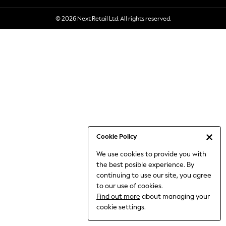
6-8 Years
© 2026 Next Retail Ltd. All rights reserved.
9-11 Years
12-14 Years
15+ Years
All Clothing
Babygrows & Sleepsuits
Bodysuits & Vests
Coats & Jackets
Dresses
Jeans
Jumpsuits & Playsuits
Cookie Policy
Knitwear
We use cookies to provide you with
Nightwear & Pyjamas
the best posible experience. By
Trousers & Leggings
continuing to use our site, you agree
Schoolwear
to our use of cookies.
Sets & Outfits
Find out more
about managing your
Shirts & Blouses
cookie settings.
Shorts & Skirts