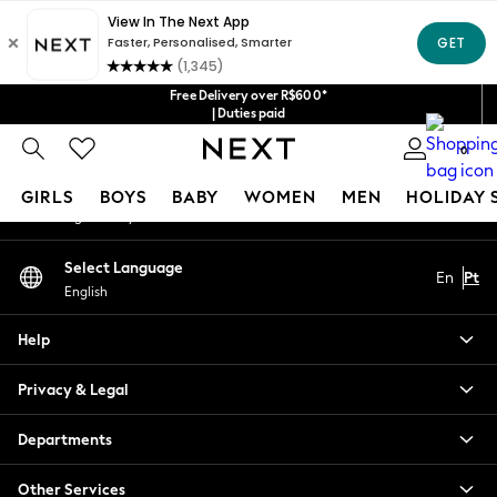
An error occurred on client
Our Social Networks
Free Delivery over R$600*
| Duties paid
0
My Account
GIRLS
BOYS
BABY
WOMEN
MEN
HOLIDAY 
Sign-in to your account
GIRLS
Select Language
En
Pt
New in
English
New: Next
Trending: Top & Short Sets
Help
Trending: Clogs
Toy Story
Privacy & Legal
Summer Dresses
THE SET
Departments
0-2 Years
Other Services
3-5 Years