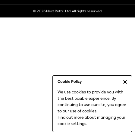
6-8 Years
© 2026 Next Retail Ltd. All rights reserved.
9-11 Years
12-14 Years
15+ Years
All Clothing
Babygrows & Sleepsuits
Bodysuits & Vests
Coats & Jackets
Dresses
Jeans
Jumpsuits & Playsuits
Cookie Policy
Knitwear
We use cookies to provide you with
Nightwear & Pyjamas
the best posible experience. By
Trousers & Leggings
continuing to use our site, you agree
Schoolwear
to our use of cookies.
Sets & Outfits
Find out more
about managing your
Shirts & Blouses
cookie settings.
Shorts & Skirts