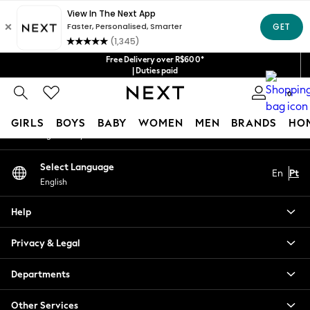
An error occurred on client
Our Social Networks
Free Delivery over R$600*
| Duties paid
0
My Account
GIRLS
BOYS
BABY
WOMEN
MEN
BRANDS
HO
Sign-in to your account
GIRLS
Select Language
En
Pt
New in
English
New: Next
Trending: Top & Short Sets
Help
Trending: Clogs
Toy Story
Privacy & Legal
Summer Dresses
THE SET
Departments
0-2 Years
Other Services
3-5 Years