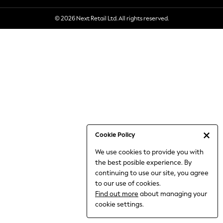
6-8 Years
© 2026 Next Retail Ltd. All rights reserved.
9-11 Years
12-14 Years
15+ Years
All Clothing
Babygrows & Sleepsuits
Bodysuits & Vests
Coats & Jackets
Dresses
Jeans
Jumpsuits & Playsuits
Cookie Policy
Knitwear
We use cookies to provide you with
Nightwear & Pyjamas
the best posible experience. By
Trousers & Leggings
continuing to use our site, you agree
Schoolwear
to our use of cookies.
Sets & Outfits
Find out more
about managing your
Shirts & Blouses
cookie settings.
Shorts & Skirts