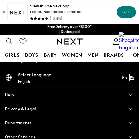
An error occurred on client
Our Social Networks
Free Delivery over R$600*
| Duties paid
0
My Account
GIRLS
BOYS
BABY
WOMEN
MEN
BRANDS
HO
Sign-in to your account
GIRLS
Select Language
En
Pt
New in
English
New: Next
Trending: Top & Short Sets
Help
Trending: Clogs
Toy Story
Privacy & Legal
Summer Dresses
THE SET
Departments
0-2 Years
Other Services
3-5 Years