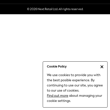
6-8 Years
© 2026 Next Retail Ltd. All rights reserved.
9-11 Years
12-14 Years
15+ Years
All Clothing
Babygrows & Sleepsuits
Bodysuits & Vests
Coats & Jackets
Dresses
Jeans
Jumpsuits & Playsuits
Cookie Policy
Knitwear
We use cookies to provide you with
Nightwear & Pyjamas
the best posible experience. By
Trousers & Leggings
continuing to use our site, you agree
Schoolwear
to our use of cookies.
Sets & Outfits
Find out more
about managing your
Shirts & Blouses
cookie settings.
Shorts & Skirts