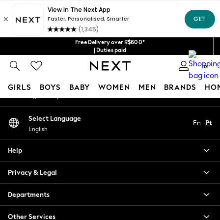
An error occurred on client
Our Social Networks
Free Delivery over R$600*
| Duties paid
0
My Account
GIRLS
BOYS
BABY
WOMEN
MEN
BRANDS
HO
Sign-in to your account
GIRLS
Select Language
En
Pt
New in
English
New: Next
Trending: Top & Short Sets
Help
Trending: Clogs
Toy Story
Privacy & Legal
Summer Dresses
THE SET
Departments
0-2 Years
Other Services
3-5 Years