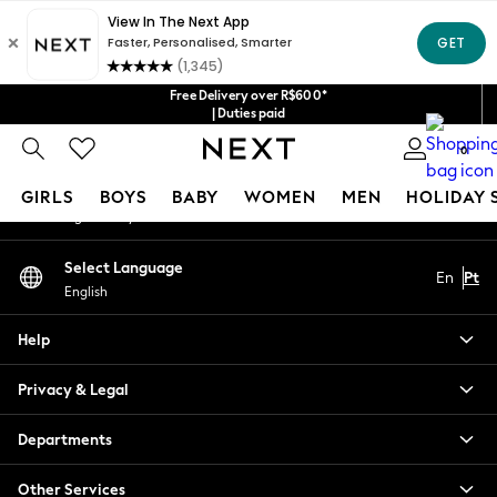
An error occurred on client
Our Social Networks
Free Delivery over R$600*
| Duties paid
0
My Account
GIRLS
BOYS
BABY
WOMEN
MEN
HOLIDAY 
Sign-in to your account
GIRLS
Select Language
En
Pt
New in
English
New: Next
Trending: Top & Short Sets
Help
Trending: Clogs
Toy Story
Privacy & Legal
Summer Dresses
THE SET
Departments
0-2 Years
Other Services
3-5 Years