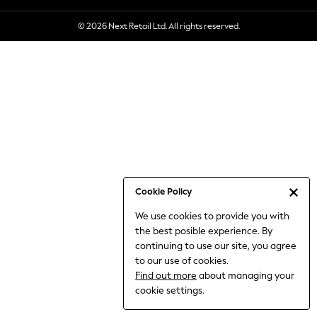
6-8 Years
© 2026 Next Retail Ltd. All rights reserved.
9-11 Years
12-14 Years
15+ Years
All Clothing
Babygrows & Sleepsuits
Bodysuits & Vests
Coats & Jackets
Dresses
Jeans
Jumpsuits & Playsuits
Cookie Policy
Knitwear
We use cookies to provide you with
Nightwear & Pyjamas
the best posible experience. By
Trousers & Leggings
continuing to use our site, you agree
Schoolwear
to our use of cookies.
Sets & Outfits
Find out more
about managing your
Shirts & Blouses
cookie settings.
Shorts & Skirts