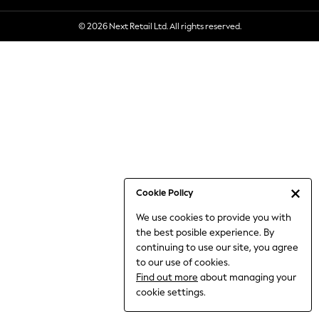
6-8 Years
© 2026 Next Retail Ltd. All rights reserved.
9-11 Years
12-14 Years
15+ Years
All Clothing
Babygrows & Sleepsuits
Bodysuits & Vests
Coats & Jackets
Dresses
Jeans
Jumpsuits & Playsuits
Cookie Policy
Knitwear
We use cookies to provide you with
Nightwear & Pyjamas
the best posible experience. By
Trousers & Leggings
continuing to use our site, you agree
Schoolwear
to our use of cookies.
Sets & Outfits
Find out more
about managing your
Shirts & Blouses
cookie settings.
Shorts & Skirts