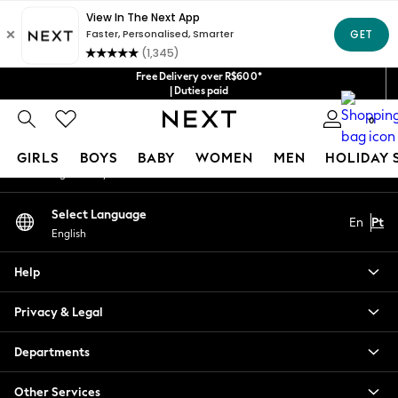
An error occurred on client
Our Social Networks
Free Delivery over R$600*
| Duties paid
0
My Account
GIRLS
BOYS
BABY
WOMEN
MEN
HOLIDAY 
Sign-in to your account
GIRLS
Select Language
En
Pt
New in
English
New: Next
Trending: Top & Short Sets
Help
Trending: Clogs
Toy Story
Privacy & Legal
Summer Dresses
THE SET
Departments
0-2 Years
Other Services
3-5 Years