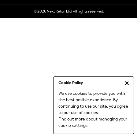
6-8 Years
© 2026 Next Retail Ltd. All rights reserved.
9-11 Years
12-14 Years
15+ Years
All Clothing
Babygrows & Sleepsuits
Bodysuits & Vests
Coats & Jackets
Dresses
Jeans
Jumpsuits & Playsuits
Cookie Policy
Knitwear
We use cookies to provide you with
Nightwear & Pyjamas
the best posible experience. By
Trousers & Leggings
continuing to use our site, you agree
Schoolwear
to our use of cookies.
Sets & Outfits
Find out more
about managing your
Shirts & Blouses
cookie settings.
Shorts & Skirts