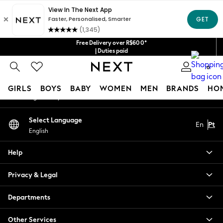
An error occurred on client
Our Social Networks
Free Delivery over R$600*
| Duties paid
0
My Account
GIRLS
BOYS
BABY
WOMEN
MEN
BRANDS
HO
Sign-in to your account
GIRLS
Select Language
En
Pt
New in
English
New: Next
Trending: Top & Short Sets
Help
Trending: Clogs
Toy Story
Privacy & Legal
Summer Dresses
THE SET
Departments
0-2 Years
Other Services
3-5 Years