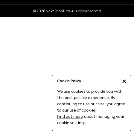
6-8 Years
© 2026 Next Retail Ltd. All rights reserved.
9-11 Years
12-14 Years
15+ Years
All Clothing
Babygrows & Sleepsuits
Bodysuits & Vests
Coats & Jackets
Dresses
Jeans
Jumpsuits & Playsuits
Cookie Policy
Knitwear
We use cookies to provide you with
Nightwear & Pyjamas
the best posible experience. By
Trousers & Leggings
continuing to use our site, you agree
Schoolwear
to our use of cookies.
Sets & Outfits
Find out more
about managing your
Shirts & Blouses
cookie settings.
Shorts & Skirts