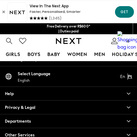
An error occurred on client
Our Social Networks
Free Delivery over R$600*
| Duties paid
0
My Account
GIRLS
BOYS
BABY
WOMEN
MEN
HOLIDAY 
Sign-in to your account
GIRLS
Select Language
En
Pt
New in
English
New: Next
Trending: Top & Short Sets
Help
Trending: Clogs
Toy Story
Privacy & Legal
Summer Dresses
THE SET
Departments
0-2 Years
Other Services
3-5 Years