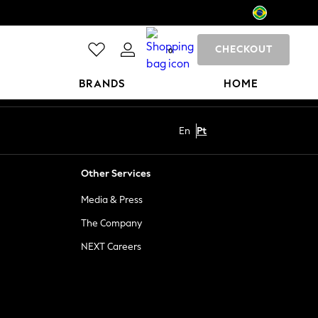
CHECKOUT
0
BRANDS
HOME
En
Pt
Other Services
Media & Press
The Company
NEXT Careers