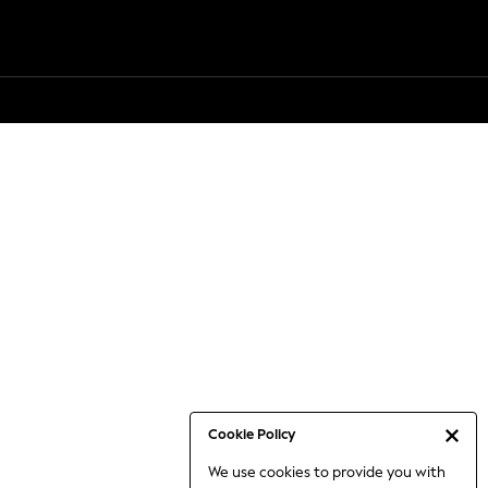
Cookie Policy
We use cookies to provide you with