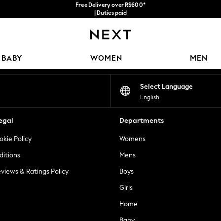
Free Delivery over R$600*
| Duties paid
Our Social Networks
BABY
WOMEN
MEN
Select Language
English
egal
Departments
okie Policy
Womens
ditions
Mens
views & Ratings Policy
Boys
Girls
Home
Baby