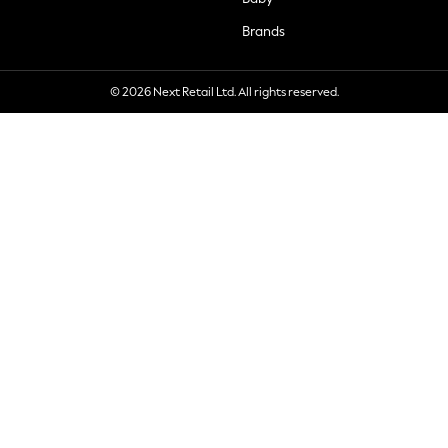
Brands
© 2026 Next Retail Ltd. All rights reserved.