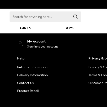
An error occurred on client
Search
for
anything
GIRLS
BOYS
here...
GIRLS
My Account
New in
Sign-in to your account
New: Next
Trending: Top & Short Sets
Help
Privacy & L
Trending: Clogs
Returns Information
Privacy & Co
Toy Story
Summer Dresses
Delivery Information
Terms & Con
THE SET
Contact Us
Customer Re
0-2 Years
Product Recall
3-5 Years
6-8 Years
9-11 Years