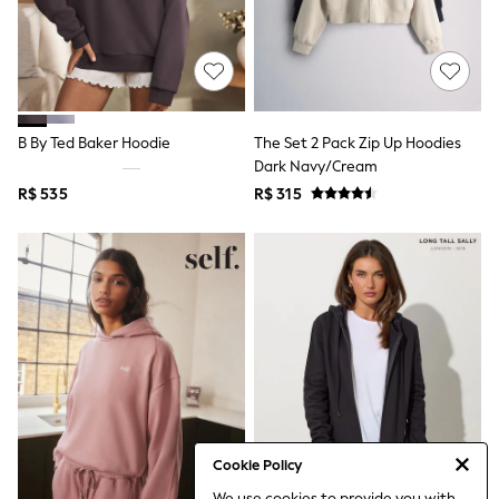
Leggings
Occasionwear
Sets & Outfits
Shorts
Swimwear
Socks & Tights
B By Ted Baker Hoodie
The Set 2 Pack Zip Up Hoodies
Tops & T-Shirts
Trousers & Joggers
Dark Navy/Cream
All Newborn Clothing
R$ 535
R$ 315
Vests
Sleepsuits
Rompersuits
Socks
Newborn Accessories
All Footwear
First Walkers
All Accessories
Hats
All Nursery
Blankets
Muslins
Towels
Cookie Policy
All Feeding & Weaning
We use cookies to provide you with