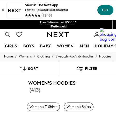
Free Delivery over R$600*
| Duties paid
0
GIRLS
BOYS
BABY
WOMEN
MEN
HOLIDAY 
/
/
/
/
Home
Womens
Clothing
Sweatshirts-And-Hoodies
Hoodies
GIRLS
New in
New: Next
SORT
FILTER
Trending: Top & Short Sets
Trending: Clogs
WOMEN'S HOODIES
Toy Story
Summer Dresses
(413)
THE SET
0-2 Years
3-5 Years
Women's T-Shirts
Women's Shirts
6-8 Years
9-11 Years