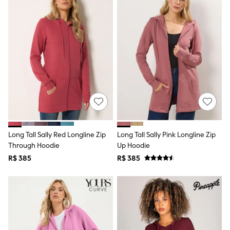
T-Shirts
Tops
Pants & Chinos
All Holiday Shop
Tops & T-Shirts
Shorts
Sandals & Sliders
Rash Vests
Sun Safe Swimwear
Sun Hats & Caps
Shop All Footwear
Baby & Toddler
Boots & Wellies
Long Tall Sally Red Longline Zip
Long Tall Sally Pink Longline Zip
School Shoes
Through Hoodie
Up Hoodie
Sneakers
Underwear & Socks
R$ 385
R$ 385
All Underwear
Pyjamas
Slippers
Socks
All Accessories
Bags
Hats