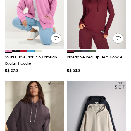
Shop All Boys
Sneakers
Hoodies & Sweatshirts
T-Shirts & Polo Shirts
Jackets
Joggers & Shorts
Shirts
BABY
New In
New In: NEXT
Yours Curve Pink Zip Through
Pineapple Red Dip Hem Hoodie
0-3 Months
3-6 Months
Raglan Hoodie
6-9 Months
R$ 275
R$ 335
9-12 Months
12-18 Months
18-24 Months
Boys
Girls
All Maternity
All Clothing
Cardigans & Knitwear
Coats & Pramsuits
Dresses
Dungarees