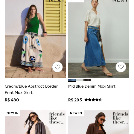
Shorts
Skirts
Sandals & Sliders
Rash Vests
Sun Safe Swimwear
Sun Hats & Caps
Shop All Footwear
Sliders
Sneakers & Pumps
First Walkers
Boots
School Shoes
Half Sizes
Wellies
Wide Fit
Cream/Blue Abstract Border
Mid Blue Denim Maxi Skirt
New in
Print Maxi Skirt
Summer Dresses
R$ 480
R$ 295
Occasion and Party Dresses
Floral Dresses
Sequin Dresses
NEW IN
NEW IN
Short Sleeve Dresses
Longsleeve Dresses
100% Cotton Dresses