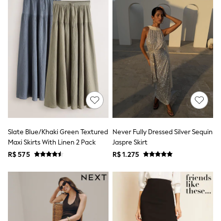
Bibs
A-Z Brands
aden + anais
Baker by Ted Baker
Gap
JoJo Maman Bébé
Mamas & Papas
Seraphine
The Little White Company
New Baby Gifting
WOMEN
All Women's New In
Summer Top Picks
Top Picks
Slate Blue/Khaki Green Textured
Never Fully Dressed Silver Sequin
THE SET
Maxi Skirts With Linen 2 Pack
Jaspre Skirt
The Occasion Shop
Linen Collection
R$ 575
R$ 1.275
Summer Footwear
Summer Textures
Shop All
Coats & Jackets
Dresses
Hoodies & Sweatshirts
Jeans