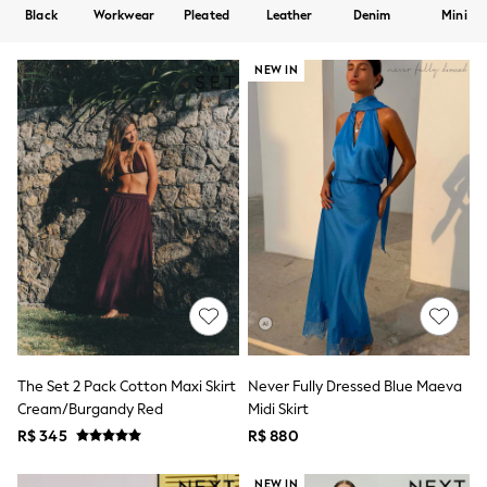
12-14 Years
Black
Workwear
Pleated
Leather
Denim
Mini
15+ Years
All Clothing
Babygrows & Sleepsuits
NEW IN
Bodysuits & Vests
Coats & Jackets
Dresses
Jeans
Jumpsuits & Playsuits
Knitwear
Nightwear & Pyjamas
Trousers & Leggings
Schoolwear
Sets & Outfits
Shirts & Blouses
Shorts & Skirts
Sportswear
Sweatshirts & Hoodies
Swimwear
The Set 2 Pack Cotton Maxi Skirt
Never Fully Dressed Blue Maeva
T-Shirts
Cream/Burgandy Red
Midi Skirt
Tops
R$ 345
R$ 880
All Holiday Shop
Tops
Dresses
NEW IN