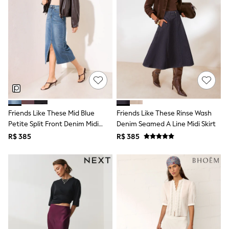
Long Sleeve
Short Sleeve
Printed T-Shirts
Plain T-Shirts
Multipacks
All Underwear
Pyjamas
Slippers
Socks & Tights
All Bags & Accessories
Bags
Shop all
Friends Like These Mid Blue
Friends Like These Rinse Wash
Hoodies & Sweatshirts
Petite Split Front Denim Midi
Denim Seamed A Line Midi Skirt
T-Shirts & Vests
Skirt
R$ 385
R$ 385
Leggings, Joggers & Shorts
Swim
Hats, Gloves & Scarves
BOYS
0-2 Years
3-5 Years
6-8 Years
9-11 Years
12-14 Years
15+ Years