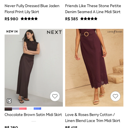
Shop All Boys
Never Fully Dressed Blue Jaden
Friends Like These Stone Petite
Sneakers
Floral Print Lily Skirt
Denim Seamed A Line Midi Skirt
Hoodies & Sweatshirts
T-Shirts & Polo Shirts
R$ 980
R$ 385
Jackets
Joggers & Shorts
NEW IN
Shirts
BABY
New In
New In: NEXT
0-3 Months
3-6 Months
6-9 Months
9-12 Months
12-18 Months
18-24 Months
Boys
Girls
All Maternity
All Clothing
Cardigans & Knitwear
Chocolate Brown Satin Midi Skirt
Love & Roses Berry Cotton /
Coats & Pramsuits
Linen Blend Lace Trim Midi Skirt
Dresses
Dungarees
R$ 280
R$ 415