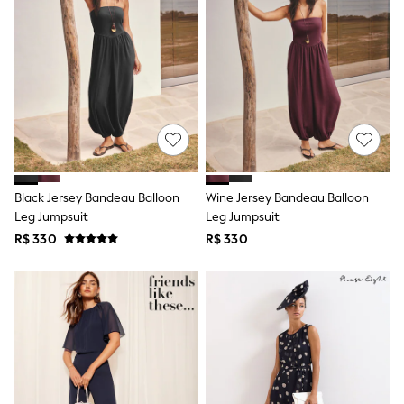
Shorts
Skirts
Sandals & Sliders
Rash Vests
Sun Safe Swimwear
Sun Hats & Caps
Shop All Footwear
Sliders
Sneakers & Pumps
First Walkers
Boots
Black Jersey Bandeau Balloon
Wine Jersey Bandeau Balloon
School Shoes
Leg Jumpsuit
Leg Jumpsuit
Half Sizes
Wellies
R$ 330
R$ 330
Wide Fit
New in
Summer Dresses
Occasion and Party Dresses
Floral Dresses
Sequin Dresses
Short Sleeve Dresses
Longsleeve Dresses
100% Cotton Dresses