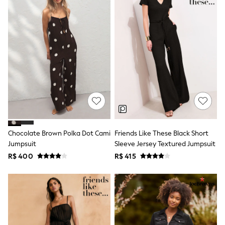
Leggings
Occasionwear
Sets & Outfits
Shorts
Swimwear
Socks & Tights
Tops & T-Shirts
Trousers & Joggers
All Newborn Clothing
Vests
Sleepsuits
Rompersuits
Socks
Newborn Accessories
Chocolate Brown Polka Dot Cami
Friends Like These Black Short
All Footwear
Jumpsuit
Sleeve Jersey Textured Jumpsuit
First Walkers
R$ 400
R$ 415
All Accessories
Hats
All Nursery
Blankets
Muslins
Towels
All Feeding & Weaning