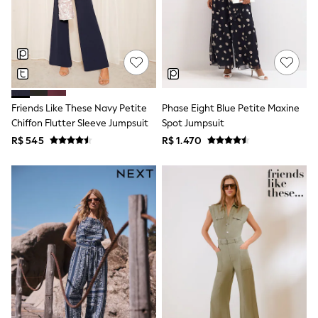
Long Sleeve
Short Sleeve
Printed T-Shirts
Plain T-Shirts
Multipacks
All Underwear
Pyjamas
Slippers
Friends Like These Navy Petite
Phase Eight Blue Petite Maxine
Socks & Tights
All Bags & Accessories
Chiffon Flutter Sleeve Jumpsuit
Spot Jumpsuit
Bags
R$ 545
R$ 1.470
Shop all
Hoodies & Sweatshirts
T-Shirts & Vests
Leggings, Joggers & Shorts
Swim
Hats, Gloves & Scarves
BOYS
0-2 Years
3-5 Years
6-8 Years
9-11 Years
12-14 Years
15+ Years