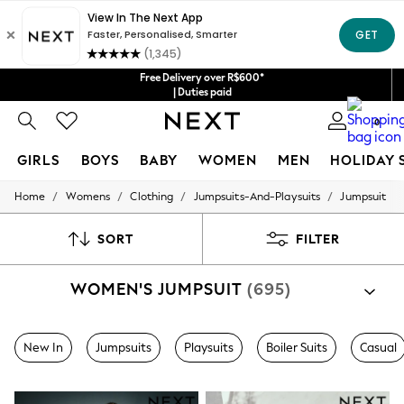
Free Delivery over R$600*
| Duties paid
0
GIRLS
BOYS
BABY
WOMEN
MEN
HOLIDAY 
/
/
/
/
Home
Womens
Clothing
Jumpsuits-And-Playsuits
Jumpsuit
GIRLS
New in
New: Next
SORT
FILTER
Trending: Top & Short Sets
Trending: Clogs
WOMEN'S JUMPSUIT
(695)
Toy Story
Summer Dresses
THE SET
0-2 Years
New In
Jumpsuits
Playsuits
Boiler Suits
Casual
3-5 Years
6-8 Years
9-11 Years