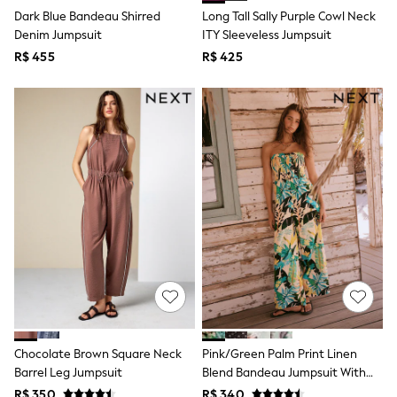
T-Shirts
Dark Blue Bandeau Shirred
Long Tall Sally Purple Cowl Neck
Tops
Denim Jumpsuit
ITY Sleeveless Jumpsuit
Pants & Chinos
R$ 455
R$ 425
All Holiday Shop
Tops & T-Shirts
Shorts
Sandals & Sliders
Rash Vests
Sun Safe Swimwear
Sun Hats & Caps
Shop All Footwear
Baby & Toddler
Boots & Wellies
School Shoes
Sneakers
Underwear & Socks
All Underwear
Pyjamas
Slippers
Socks
All Accessories
Chocolate Brown Square Neck
Pink/Green Palm Print Linen
Bags
Barrel Leg Jumpsuit
Blend Bandeau Jumpsuit With
Hats
Detachable Straps
R$ 350
R$ 340