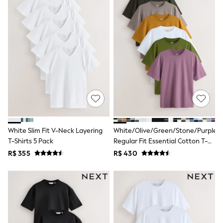
T-Shirts
Tops
Pants & Chinos
All Holiday Shop
Tops & T-Shirts
Shorts
Sandals & Sliders
Rash Vests
Sun Safe Swimwear
Sun Hats & Caps
Shop All Footwear
Baby & Toddler
Boots & Wellies
White Slim Fit V-Neck Layering
White/Olive/Green/Stone/Purple/Y
School Shoes
T-Shirts 5 Pack
Regular Fit Essential Cotton T-
Sneakers
Underwear & Socks
Shirts 6 Pack
R$ 355
R$ 430
All Underwear
Pyjamas
Slippers
Socks
All Accessories
Bags
Hats