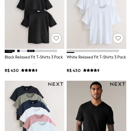
Shop All Boys
Sneakers
Hoodies & Sweatshirts
T-Shirts & Polo Shirts
Jackets
Joggers & Shorts
Shirts
BABY
New In
New In: NEXT
Black Relaxed Fit T-Shirts 3 Pack
White Relaxed Fit T-Shirts 3 Pack
0-3 Months
3-6 Months
6-9 Months
R$ 430
R$ 430
9-12 Months
12-18 Months
18-24 Months
Boys
Girls
All Maternity
All Clothing
Cardigans & Knitwear
Coats & Pramsuits
Dresses
Dungarees