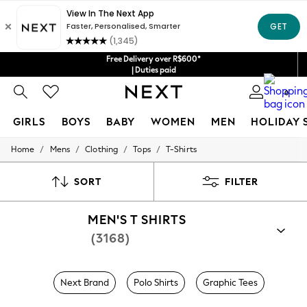
Free Delivery over R$600*
| Duties paid
0
GIRLS
BOYS
BABY
WOMEN
MEN
HOLIDAY 
/
/
/
/
Home
Mens
Clothing
Tops
T-Shirts
GIRLS
New in
New: Next
SORT
FILTER
Trending: Top & Short Sets
Trending: Clogs
MEN'S T SHIRTS
Toy Story
Summer Dresses
(3168)
THE SET
0-2 Years
3-5 Years
Next Brand
Polo Shirts
Graphic Tees
6-8 Years
9-11 Years