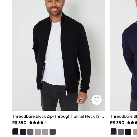
Babygrows & Sleepsuits
Bodysuits & Vests
Coats & Jackets
Dresses
Jeans
Jumpsuits & Playsuits
Knitwear
Nightwear & Pyjamas
Trousers & Leggings
Schoolwear
Sets & Outfits
Shirts & Blouses
Shorts & Skirts
Sportswear
Sweatshirts & Hoodies
Swimwear
T-Shirts
Tops
All Holiday Shop
Tops
Threadbare Black Zip-Through Funnel Neck Knitted Cardigan
Dresses
Shorts
R$ 350
R$ 350
Skirts
Sandals & Sliders