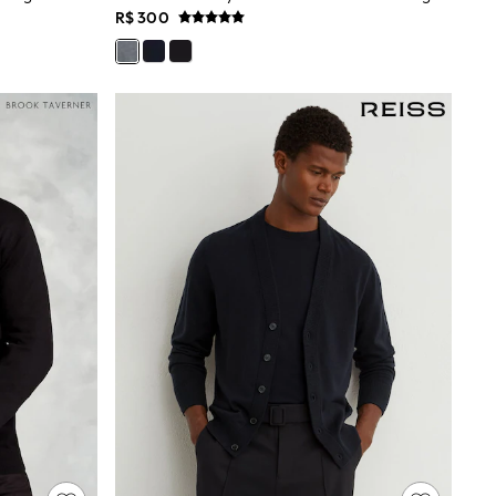
R$ 300