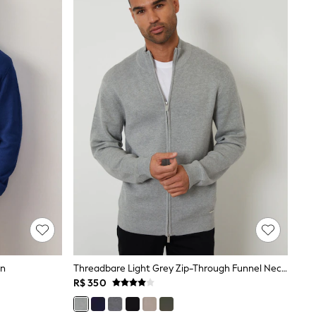
an
Threadbare Light Grey Zip-Through Funnel Neck Knitted Cardigan
R$ 350