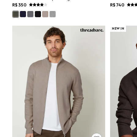
R$ 350
R$ 740
Multipacks
All Underwear
Pyjamas
Slippers
Socks & Tights
NEW IN
All Bags & Accessories
Bags
Shop all
Hoodies & Sweatshirts
T-Shirts & Vests
Leggings, Joggers & Shorts
Swim
Hats, Gloves & Scarves
BOYS
0-2 Years
3-5 Years
6-8 Years
9-11 Years
12-14 Years
15+ Years
All Boy's New In
Boys' New In
Trending: Top & Short Sets