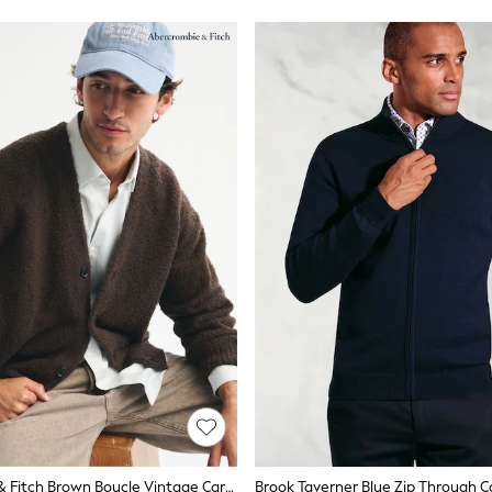
Abercrombie & Fitch Brown Boucle Vintage Cardigan
Brook Taverner Blue Zip Through C