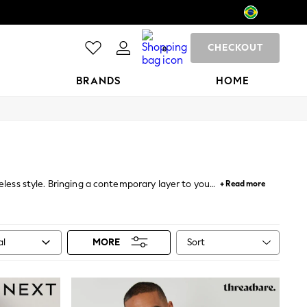
CHECKOUT
0
BRANDS
HOME
veless style. Bringing a contemporary layer to your
+ Read more
 with
cashmere scarves
and cosy .
Sort
al
MORE