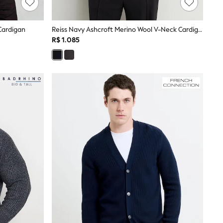
Cardigan
Reiss Navy Ashcroft Merino Wool V-Neck Cardigan
R$ 1.085