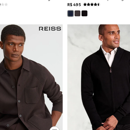
R$ 495