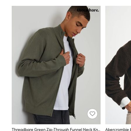
Rash Vests
Sun Safe Swimwear
Sun Hats & Caps
Shop All Footwear
Sliders
Sneakers & Pumps
First Walkers
Boots
School Shoes
Half Sizes
Wellies
Wide Fit
New in
Summer Dresses
Occasion and Party Dresses
Floral Dresses
Sequin Dresses
Short Sleeve Dresses
Longsleeve Dresses
100% Cotton Dresses
Long Sleeve
Short Sleeve
Printed T-Shirts
Threadbare Green Zip-Through Funnel Neck Knitted Cardigan
Plain T-Shirts