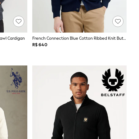
hawl Cardigan
French Connection Blue Cotton Ribbed Knit Button V-Neck Long Sleeve Cardigan
R$ 640