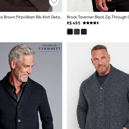
Reiss Chocolate Brown Fitzwilliam Rib-Knit Detail Button-Through Cardigan
Brook Taverner Black Zip Through 
R$ 495