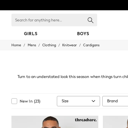
Search
for
anything
here...
GIRLS
BOYS
/
/
/
/
Home
Mens
Clothing
Knitwear
Cardigans
GIRLS
New in
New: Next
Trending: Top & Short Sets
Trending: Clogs
Toy Story
Turn to an understated look this season when things turn chill
Summer Dresses
look, this tasteful collection will not only be
THE SET
0-2 Years
3-5 Years
Size
Brand
New In
(
23
)
6-8 Years
9-11 Years
12-14 Years
15+ Years
All Clothing