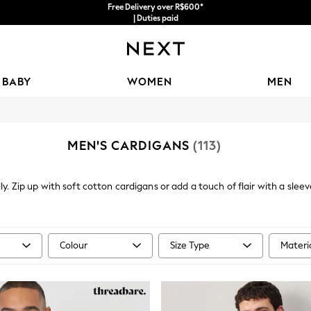
Free Delivery over R$600*
| Duties paid
BABY
WOMEN
MEN
MEN'S CARDIGANS
(113)
y. Zip up with soft cotton cardigans or add a touch of flair with a slee
 a sharp addition to your knitwear portfolio, but will also go effortlessly
Colour
Size Type
Materi