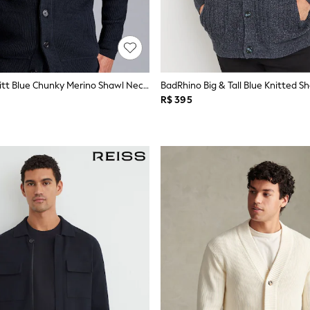
Charles Tyrwhitt Blue Chunky Merino Shawl Neck Cardigan
BadRhino Big & Tall Blue Knitted S
R$ 395