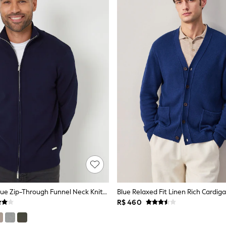
Threadbare Blue Zip-Through Funnel Neck Knitted Cardigan
Blue Relaxed Fit Linen Rich Cardig
R$ 460