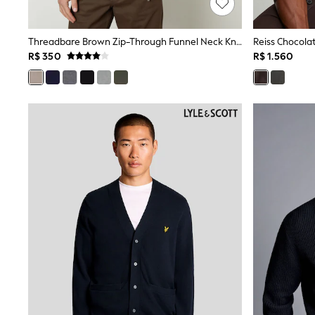
Trending: Clogs
Toy Story
Pokemon
Threadbare Brown Zip-Through Funnel Neck Knitted Cardigan
Spiderman
R$ 350
R$ 1.560
THE SET
Shop All Clothing
Babygrows & Sleepsuits
Bodysuits & Vests
Coats & Jackets
Jeans
Joggers
Knitwear
Nightwear & Pyjamas
Schoolwear
Sets & Outfits
Shirts & Polos
Shorts
Sportswear
Suits & Waistcoats
Sweatshirts & Hoodies
Swimwear
T-Shirts
Tops
Pants & Chinos