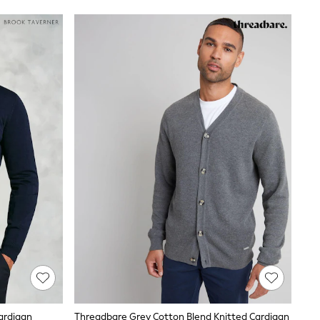
ardigan
Threadbare Grey Cotton Blend Knitted Cardigan