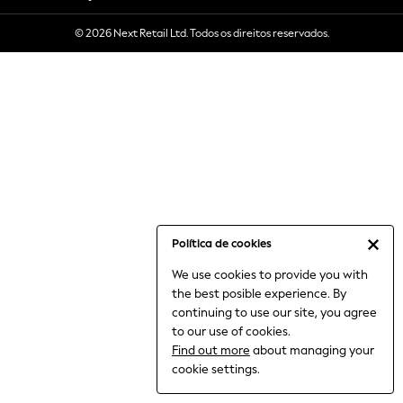
6-8 Years
© 2026 Next Retail Ltd. Todos os direitos reservados.
9-11 Years
12-14 Years
15+ Years
All Clothing
Babygrows & Sleepsuits
Bodysuits & Vests
Coats & Jackets
Dresses
Jeans
Jumpsuits & Playsuits
Política de cookies
Knitwear
We use cookies to provide you with
Nightwear & Pyjamas
the best posible experience. By
Trousers & Leggings
continuing to use our site, you agree
Schoolwear
to our use of cookies.
Sets & Outfits
Find out more
about managing your
Shirts & Blouses
cookie settings.
Shorts & Skirts