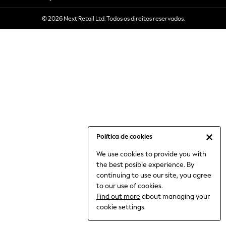
6-8 Years
© 2026 Next Retail Ltd. Todos os direitos reservados.
9-11 Years
12-14 Years
15+ Years
All Clothing
Babygrows & Sleepsuits
Bodysuits & Vests
Coats & Jackets
Dresses
Jeans
Jumpsuits & Playsuits
Política de cookies
Knitwear
We use cookies to provide you with
Nightwear & Pyjamas
the best posible experience. By
Trousers & Leggings
continuing to use our site, you agree
Schoolwear
to our use of cookies.
Sets & Outfits
Find out more
about managing your
Shirts & Blouses
cookie settings.
Shorts & Skirts