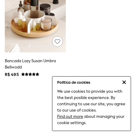
12-14 Years
15+ Years
All Clothing
Babygrows & Sleepsuits
Bodysuits & Vests
Coats & Jackets
Dresses
Jeans
Jumpsuits & Playsuits
Knitwear
Nightwear & Pyjamas
Bancada Lazy Susan Umbra
Trousers & Leggings
Bellwodd
Schoolwear
R$ 495
Sets & Outfits
Shirts & Blouses
Política de cookies
Shorts & Skirts
We use cookies to provide you with
Sportswear
the best posible experience. By
Sweatshirts & Hoodies
Swimwear
continuing to use our site, you agree
T-Shirts
to our use of cookies.
Tops
Find out more
about managing your
All Holiday Shop
cookie settings.
Tops
Dresses