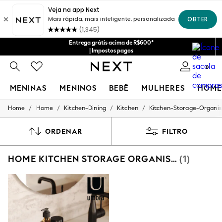
Entrega grátis acima de R$600*
| Impostos pagos
0
MENINAS
MENINOS
BEBÊ
MULHERES
HOME
/
/
/
/
Home
Home
Kitchen-Dining
Kitchen
Kitchen-Storage-Organis
GIRLS
New in
New: Next
ORDENAR
FILTRO
Trending: Top & Short Sets
Trending: Clogs
HOME KITCHEN STORAGE ORGANISATION UMBRA UTENSIL HOLDER
(1)
Toy Story
Summer Dresses
THE SET
0-2 Years
3-5 Years
6-8 Years
9-11 Years