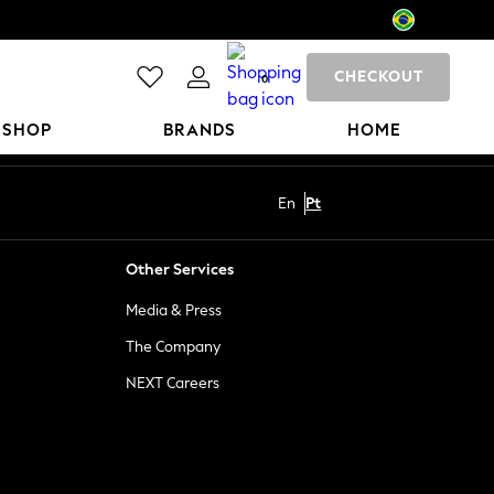
CHECKOUT
0
 SHOP
BRANDS
HOME
En
Pt
Other Services
Media & Press
The Company
NEXT Careers