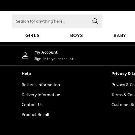
An error occurred on client
Search
for
anything
GIRLS
BOYS
BABY
here...
GIRLS
My Account
New in
Sign-in to your account
New: Next
Trending: Top & Short Sets
Help
Privacy & L
Trending: Clogs
Returns Information
Privacy & Co
Toy Story
Summer Dresses
Delivery Information
Terms & Con
THE SET
Contact Us
Customer Re
0-2 Years
Product Recall
3-5 Years
6-8 Years
9-11 Years