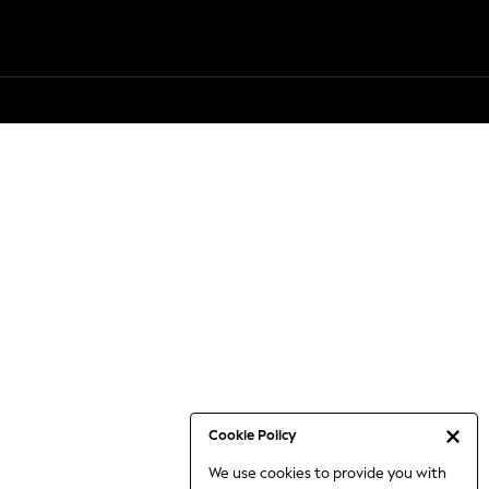
Cookie Policy
We use cookies to provide you with