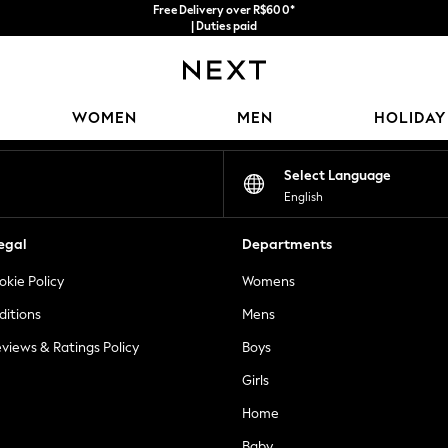
Free Delivery over R$600*
| Duties paid
Our Social Networks
WOMEN
MEN
HOLIDAY
Select Language
English
egal
Departments
okie Policy
Womens
ditions
Mens
views & Ratings Policy
Boys
Girls
Home
Baby