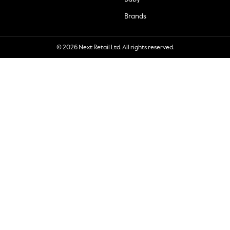
Brands
© 2026 Next Retail Ltd. All rights reserved.