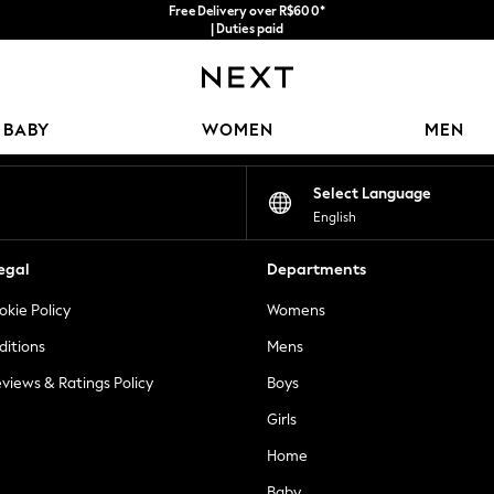
Free Delivery over R$600*
| Duties paid
Our Social Networks
BABY
WOMEN
MEN
Select Language
English
egal
Departments
okie Policy
Womens
ditions
Mens
views & Ratings Policy
Boys
Girls
Home
Baby