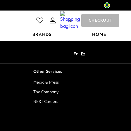
CHECKOUT
0
BRANDS
HOME
En
Pt
Other Services
Media & Press
The Company
NEXT Careers