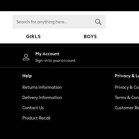
An error occurred on client
Search
for
anything
GIRLS
BOYS
here...
GIRLS
My Account
New in
Sign-in to your account
New: Next
Trending: Top & Short Sets
Help
Privacy & L
Trending: Clogs
Returns Information
Privacy & Co
Toy Story
Summer Dresses
Delivery Information
Terms & Con
THE SET
Contact Us
Customer Re
0-2 Years
Product Recall
3-5 Years
6-8 Years
9-11 Years