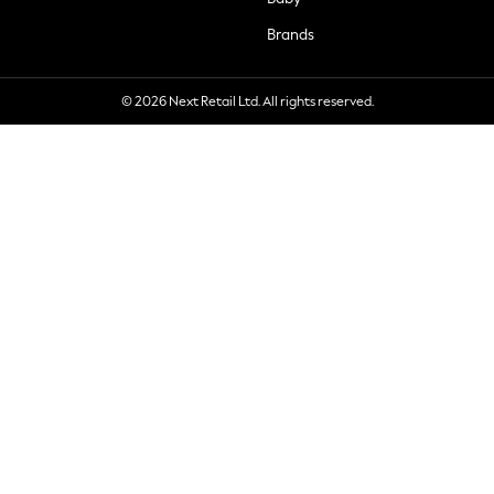
Brands
© 2026 Next Retail Ltd. All rights reserved.