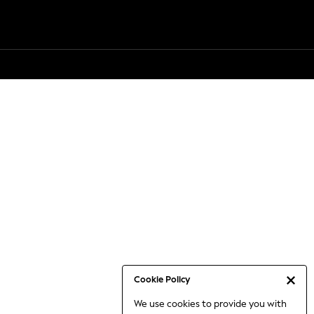
Cookie Policy
We use cookies to provide you with