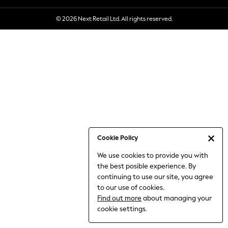
6-8 Years
© 2026 Next Retail Ltd. All rights reserved.
9-11 Years
12-14 Years
15+ Years
All Clothing
Babygrows & Sleepsuits
Bodysuits & Vests
Coats & Jackets
Dresses
Jeans
Jumpsuits & Playsuits
Cookie Policy
Knitwear
We use cookies to provide you with
Nightwear & Pyjamas
the best posible experience. By
Trousers & Leggings
continuing to use our site, you agree
Schoolwear
to our use of cookies.
Sets & Outfits
Find out more
about managing your
Shirts & Blouses
cookie settings.
Shorts & Skirts