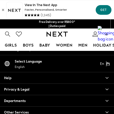
An error occurred on client
Our Social Networks
Free Delivery over R$600*
| Duties paid
0
My Account
GIRLS
BOYS
BABY
WOMEN
MEN
HOLIDAY 
Sign-in to your account
GIRLS
Select Language
En
Pt
New in
English
New: Next
Trending: Top & Short Sets
Help
Trending: Clogs
Toy Story
Privacy & Legal
Summer Dresses
THE SET
Departments
0-2 Years
Other Services
3-5 Years