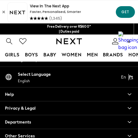
An error occurred on client
Our Social Networks
Free Delivery over R$600*
| Duties paid
0
My Account
GIRLS
BOYS
BABY
WOMEN
MEN
BRANDS
HO
Sign-in to your account
GIRLS
Select Language
En
Pt
New in
English
New: Next
Trending: Top & Short Sets
Help
Trending: Clogs
Toy Story
Privacy & Legal
Summer Dresses
THE SET
Departments
0-2 Years
Other Services
3-5 Years