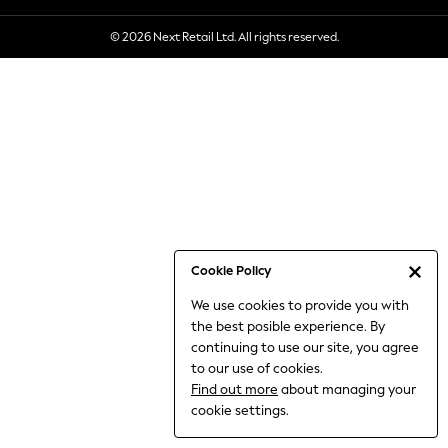
6-8 Years
© 2026 Next Retail Ltd. All rights reserved.
9-11 Years
12-14 Years
15+ Years
All Clothing
Babygrows & Sleepsuits
Bodysuits & Vests
Coats & Jackets
Dresses
Jeans
Jumpsuits & Playsuits
Cookie Policy
Knitwear
We use cookies to provide you with
Nightwear & Pyjamas
the best posible experience. By
Trousers & Leggings
continuing to use our site, you agree
Schoolwear
to our use of cookies.
Sets & Outfits
Find out more
about managing your
Shirts & Blouses
cookie settings.
Shorts & Skirts