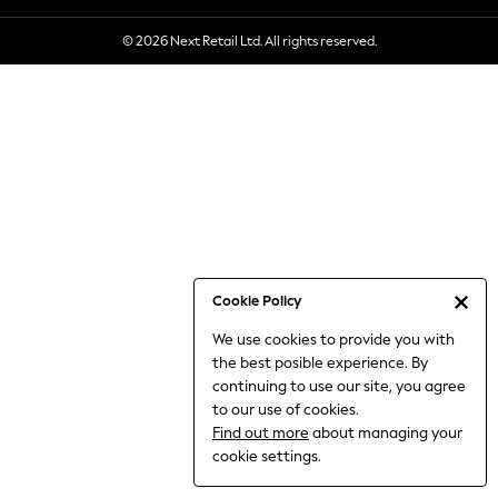
6-8 Years
© 2026 Next Retail Ltd. All rights reserved.
9-11 Years
12-14 Years
15+ Years
All Clothing
Babygrows & Sleepsuits
Bodysuits & Vests
Coats & Jackets
Dresses
Jeans
Jumpsuits & Playsuits
Cookie Policy
Knitwear
We use cookies to provide you with
Nightwear & Pyjamas
the best posible experience. By
Trousers & Leggings
continuing to use our site, you agree
Schoolwear
to our use of cookies.
Sets & Outfits
Find out more
about managing your
Shirts & Blouses
cookie settings.
Shorts & Skirts