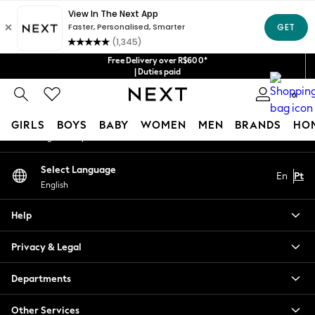
An error occurred on client
Our Social Networks
Free Delivery over R$600*
| Duties paid
0
My Account
GIRLS
BOYS
BABY
WOMEN
MEN
BRANDS
HO
Sign-in to your account
GIRLS
Select Language
En
Pt
New in
English
New: Next
Trending: Top & Short Sets
Help
Trending: Clogs
Toy Story
Privacy & Legal
Summer Dresses
THE SET
Departments
0-2 Years
Other Services
3-5 Years