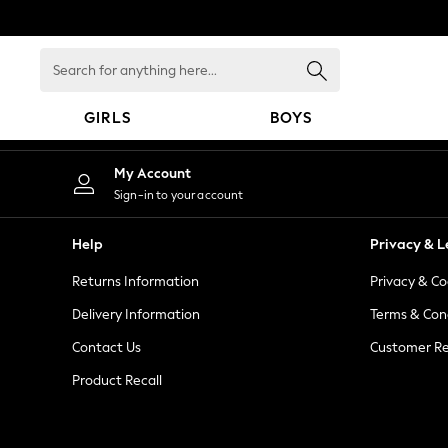
An error occurred on client
Search
for
anything
GIRLS
BOYS
here...
GIRLS
My Account
New in
Sign-in to your account
New: Next
Trending: Top & Short Sets
Help
Privacy & L
Trending: Clogs
Returns Information
Privacy & Co
Toy Story
Summer Dresses
Delivery Information
Terms & Con
THE SET
Contact Us
Customer Re
0-2 Years
Product Recall
3-5 Years
6-8 Years
9-11 Years