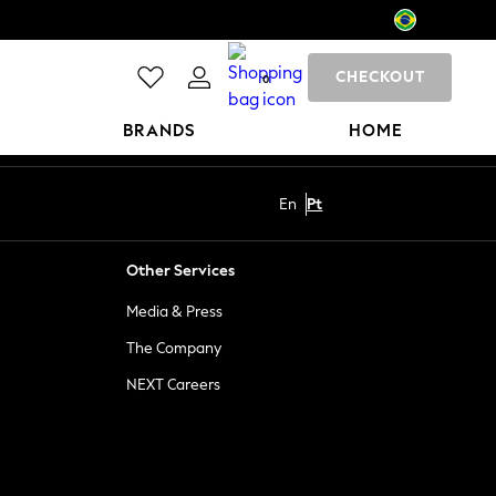
CHECKOUT
0
BRANDS
HOME
En
Pt
Other Services
Media & Press
The Company
NEXT Careers