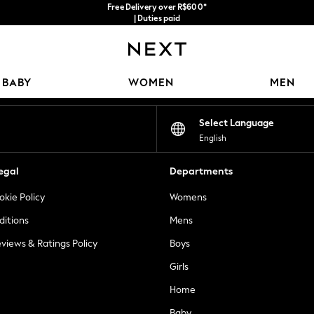
Free Delivery over R$600*
| Duties paid
Our Social Networks
BABY
WOMEN
MEN
Select Language
English
egal
Departments
okie Policy
Womens
ditions
Mens
views & Ratings Policy
Boys
Girls
Home
Baby