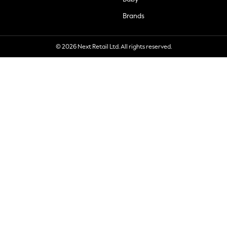
Brands
© 2026 Next Retail Ltd. All rights reserved.