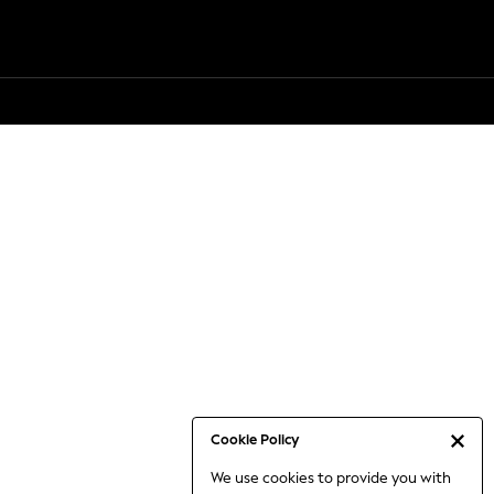
Cookie Policy
We use cookies to provide you with