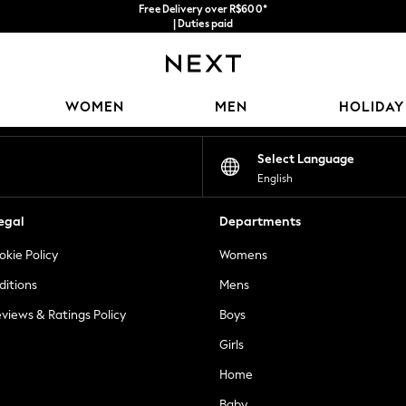
Free Delivery over R$600*
| Duties paid
Our Social Networks
WOMEN
MEN
HOLIDAY
Select Language
English
egal
Departments
okie Policy
Womens
ditions
Mens
views & Ratings Policy
Boys
Girls
Home
Baby