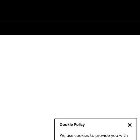
Cookie Policy
We use cookies to provide you with