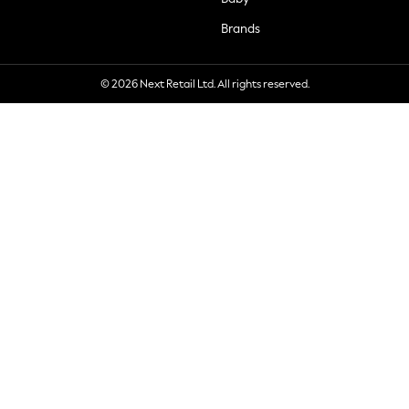
Brands
© 2026 Next Retail Ltd. All rights reserved.