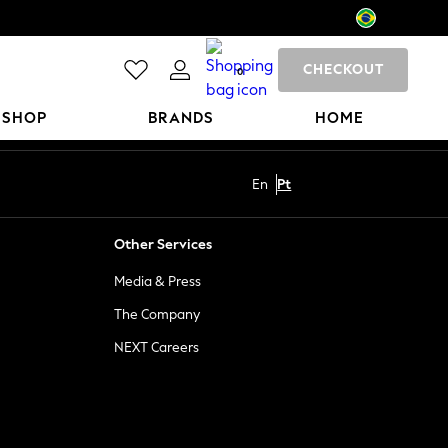
CHECKOUT
0
 SHOP
BRANDS
HOME
En
Pt
Other Services
Media & Press
The Company
NEXT Careers