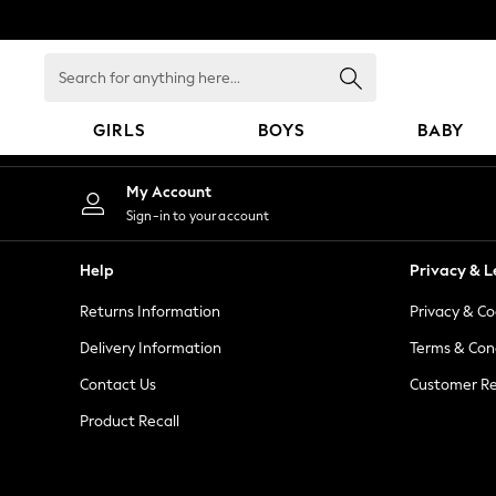
An error occurred on client
Search
for
anything
GIRLS
BOYS
BABY
here...
GIRLS
My Account
New in
Sign-in to your account
New: Next
Trending: Top & Short Sets
Help
Privacy & L
Trending: Clogs
Returns Information
Privacy & Co
Toy Story
Summer Dresses
Delivery Information
Terms & Con
THE SET
Contact Us
Customer Re
0-2 Years
Product Recall
3-5 Years
6-8 Years
9-11 Years