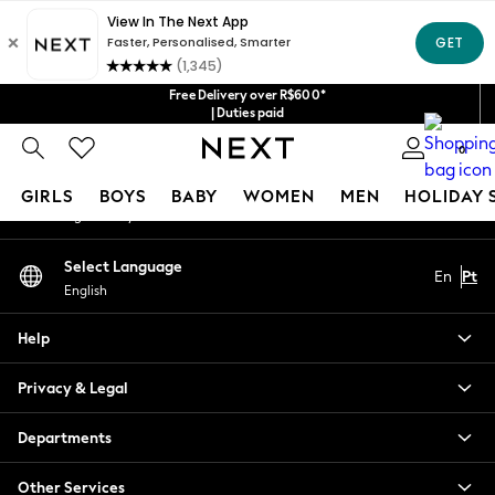
An error occurred on client
Our Social Networks
Free Delivery over R$600*
| Duties paid
0
My Account
GIRLS
BOYS
BABY
WOMEN
MEN
HOLIDAY 
Sign-in to your account
GIRLS
Select Language
En
Pt
New in
English
New: Next
Trending: Top & Short Sets
Help
Trending: Clogs
Toy Story
Privacy & Legal
Summer Dresses
THE SET
Departments
0-2 Years
Other Services
3-5 Years