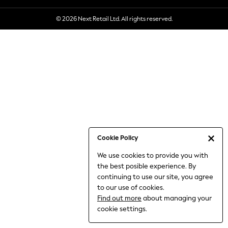
6-8 Years
© 2026 Next Retail Ltd. All rights reserved.
9-11 Years
12-14 Years
15+ Years
All Clothing
Babygrows & Sleepsuits
Bodysuits & Vests
Coats & Jackets
Dresses
Jeans
Jumpsuits & Playsuits
Cookie Policy
Knitwear
We use cookies to provide you with
Nightwear & Pyjamas
the best posible experience. By
Trousers & Leggings
continuing to use our site, you agree
Schoolwear
to our use of cookies.
Sets & Outfits
Find out more
about managing your
Shirts & Blouses
cookie settings.
Shorts & Skirts