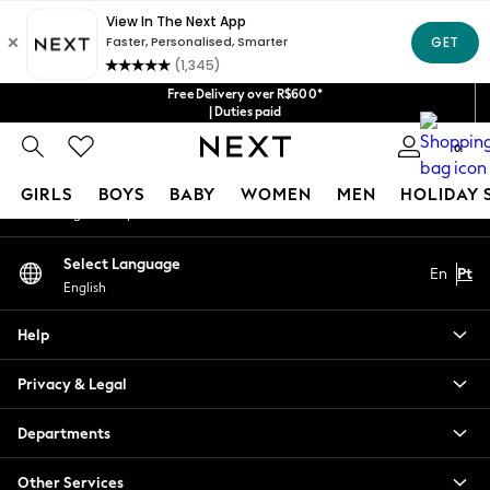
An error occurred on client
Our Social Networks
Free Delivery over R$600*
| Duties paid
0
My Account
GIRLS
BOYS
BABY
WOMEN
MEN
HOLIDAY 
Sign-in to your account
GIRLS
Select Language
En
Pt
New in
English
New: Next
Trending: Top & Short Sets
Help
Trending: Clogs
Toy Story
Privacy & Legal
Summer Dresses
THE SET
Departments
0-2 Years
Other Services
3-5 Years