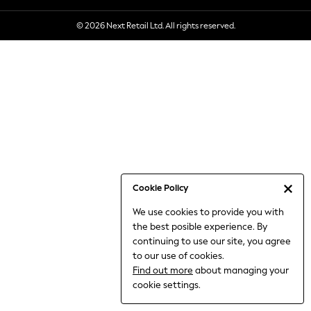
6-8 Years
© 2026 Next Retail Ltd. All rights reserved.
9-11 Years
12-14 Years
15+ Years
All Clothing
Babygrows & Sleepsuits
Bodysuits & Vests
Coats & Jackets
Dresses
Jeans
Jumpsuits & Playsuits
Cookie Policy
Knitwear
We use cookies to provide you with
Nightwear & Pyjamas
the best posible experience. By
Trousers & Leggings
continuing to use our site, you agree
Schoolwear
to our use of cookies.
Sets & Outfits
Find out more
about managing your
Shirts & Blouses
cookie settings.
Shorts & Skirts