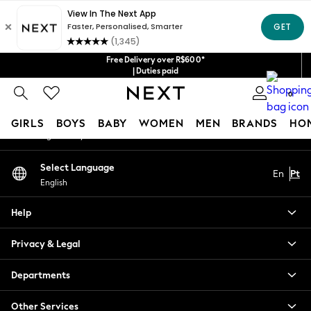
An error occurred on client
Our Social Networks
Free Delivery over R$600*
| Duties paid
0
My Account
GIRLS
BOYS
BABY
WOMEN
MEN
BRANDS
HO
Sign-in to your account
GIRLS
Select Language
En
Pt
New in
English
New: Next
Trending: Top & Short Sets
Help
Trending: Clogs
Toy Story
Privacy & Legal
Summer Dresses
THE SET
Departments
0-2 Years
Other Services
3-5 Years