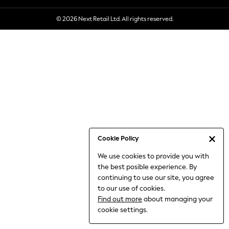
6-8 Years
© 2026 Next Retail Ltd. All rights reserved.
9-11 Years
12-14 Years
15+ Years
All Clothing
Babygrows & Sleepsuits
Bodysuits & Vests
Coats & Jackets
Dresses
Jeans
Jumpsuits & Playsuits
Cookie Policy
Knitwear
We use cookies to provide you with
Nightwear & Pyjamas
the best posible experience. By
Trousers & Leggings
continuing to use our site, you agree
Schoolwear
to our use of cookies.
Sets & Outfits
Find out more
about managing your
Shirts & Blouses
cookie settings.
Shorts & Skirts