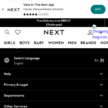
An error occurred on client
Our Social Networks
Free Delivery over R$600*
| Duties paid
0
My Account
GIRLS
BOYS
BABY
WOMEN
MEN
BRANDS
HO
Sign-in to your account
GIRLS
Select Language
En
Pt
New in
English
New: Next
Trending: Top & Short Sets
Help
Trending: Clogs
Toy Story
Privacy & Legal
Summer Dresses
THE SET
Departments
0-2 Years
Other Services
3-5 Years