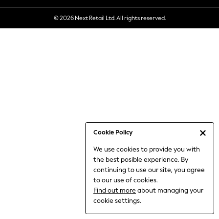
6-8 Years
© 2026 Next Retail Ltd. All rights reserved.
9-11 Years
12-14 Years
15+ Years
All Clothing
Babygrows & Sleepsuits
Bodysuits & Vests
Coats & Jackets
Dresses
Jeans
Jumpsuits & Playsuits
Cookie Policy
Knitwear
We use cookies to provide you with
Nightwear & Pyjamas
the best posible experience. By
Trousers & Leggings
continuing to use our site, you agree
Schoolwear
to our use of cookies.
Sets & Outfits
Find out more
about managing your
Shirts & Blouses
cookie settings.
Shorts & Skirts