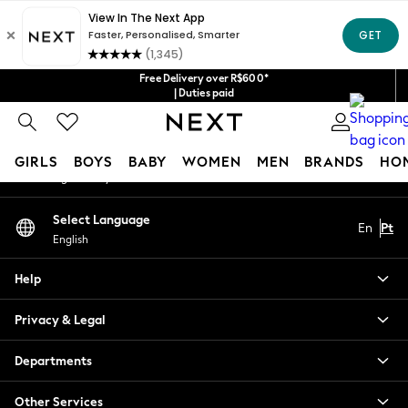
An error occurred on client
Our Social Networks
Free Delivery over R$600*
| Duties paid
My Account
GIRLS
BOYS
BABY
WOMEN
MEN
BRANDS
HO
Sign-in to your account
GIRLS
Select Language
En
Pt
New in
English
New: Next
Trending: Top & Short Sets
Help
Trending: Clogs
Toy Story
Privacy & Legal
Summer Dresses
THE SET
Departments
0-2 Years
Other Services
3-5 Years