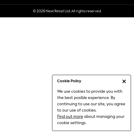
6-8 Years
© 2026 Next Retail Ltd. All rights reserved.
9-11 Years
12-14 Years
15+ Years
All Clothing
Babygrows & Sleepsuits
Bodysuits & Vests
Coats & Jackets
Dresses
Jeans
Jumpsuits & Playsuits
Cookie Policy
Knitwear
We use cookies to provide you with
Nightwear & Pyjamas
the best posible experience. By
Trousers & Leggings
continuing to use our site, you agree
Schoolwear
to our use of cookies.
Sets & Outfits
Find out more
about managing your
Shirts & Blouses
cookie settings.
Shorts & Skirts