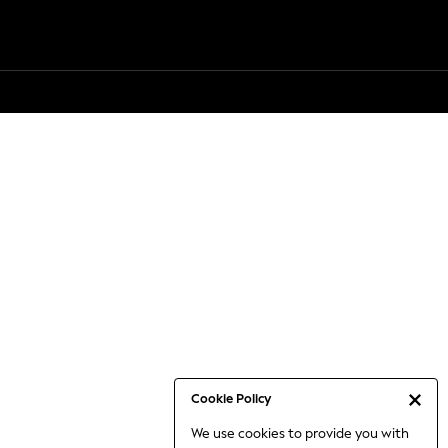
Cookie Policy
We use cookies to provide you with