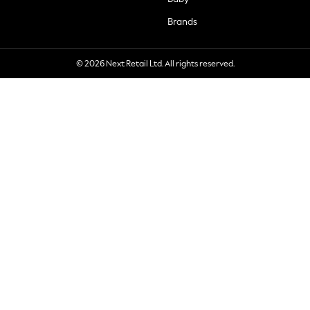
Brands
© 2026 Next Retail Ltd. All rights reserved.