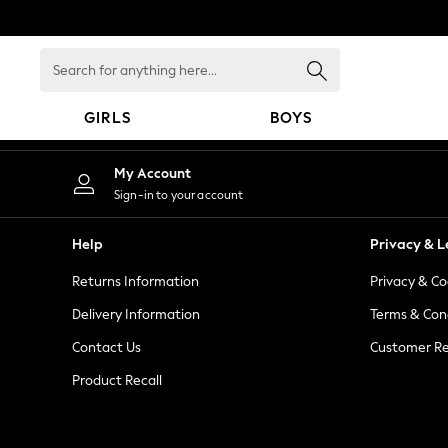
An error occurred on client
Search
for
anything
GIRLS
BOYS
here...
GIRLS
My Account
New in
Sign-in to your account
New: Next
Trending: Top & Short Sets
Help
Privacy & L
Trending: Clogs
Returns Information
Privacy & Co
Toy Story
Summer Dresses
Delivery Information
Terms & Con
THE SET
Contact Us
Customer Re
0-2 Years
Product Recall
3-5 Years
6-8 Years
9-11 Years