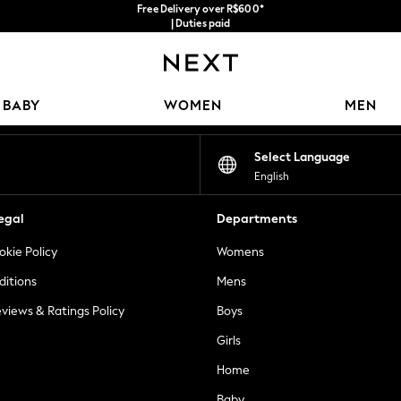
Free Delivery over R$600*
| Duties paid
Our Social Networks
BABY
WOMEN
MEN
Select Language
English
egal
Departments
okie Policy
Womens
ditions
Mens
views & Ratings Policy
Boys
Girls
Home
Baby