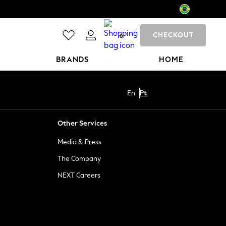
CHECKOUT
0
BRANDS
HOME
En
Pt
Other Services
Media & Press
The Company
NEXT Careers