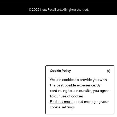
6-8 Years
© 2026 Next Retail Ltd. All rights reserved.
9-11 Years
12-14 Years
15+ Years
All Clothing
Babygrows & Sleepsuits
Bodysuits & Vests
Coats & Jackets
Dresses
Jeans
Jumpsuits & Playsuits
Cookie Policy
Knitwear
We use cookies to provide you with
Nightwear & Pyjamas
the best posible experience. By
Trousers & Leggings
continuing to use our site, you agree
Schoolwear
to our use of cookies.
Sets & Outfits
Find out more
about managing your
Shirts & Blouses
cookie settings.
Shorts & Skirts