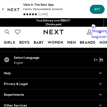
An error occurred on client
Our Social Networks
Free Delivery over R$600*
| Duties paid
0
My Account
GIRLS
BOYS
BABY
WOMEN
MEN
BRANDS
HO
Sign-in to your account
GIRLS
Select Language
En
Pt
New in
English
New: Next
Trending: Top & Short Sets
Help
Trending: Clogs
Toy Story
Privacy & Legal
Summer Dresses
THE SET
Departments
0-2 Years
Other Services
3-5 Years