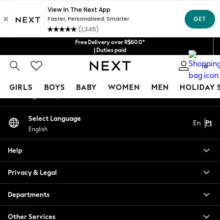
An error occurred on client
Our Social Networks
Free Delivery over R$600*
| Duties paid
0
My Account
GIRLS
BOYS
BABY
WOMEN
MEN
HOLIDAY 
Sign-in to your account
GIRLS
Select Language
En
Pt
New in
English
New: Next
Trending: Top & Short Sets
Help
Trending: Clogs
Toy Story
Privacy & Legal
Summer Dresses
THE SET
Departments
0-2 Years
Other Services
3-5 Years