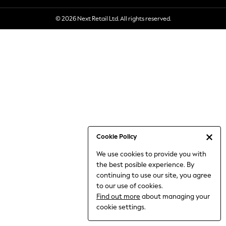
6-8 Years
© 2026 Next Retail Ltd. All rights reserved.
9-11 Years
12-14 Years
15+ Years
All Clothing
Babygrows & Sleepsuits
Bodysuits & Vests
Coats & Jackets
Dresses
Jeans
Jumpsuits & Playsuits
Cookie Policy
Knitwear
We use cookies to provide you with
Nightwear & Pyjamas
the best posible experience. By
Trousers & Leggings
continuing to use our site, you agree
Schoolwear
to our use of cookies.
Sets & Outfits
Find out more
about managing your
Shirts & Blouses
cookie settings.
Shorts & Skirts