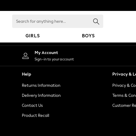
An error occurred on client
Search
for
anything
GIRLS
BOYS
here...
GIRLS
My Account
New in
Sign-in to your account
New: Next
Trending: Top & Short Sets
Help
Privacy & L
Trending: Clogs
Returns Information
Privacy & Co
Toy Story
Summer Dresses
Delivery Information
Terms & Con
THE SET
Contact Us
Customer Re
0-2 Years
Product Recall
3-5 Years
6-8 Years
9-11 Years