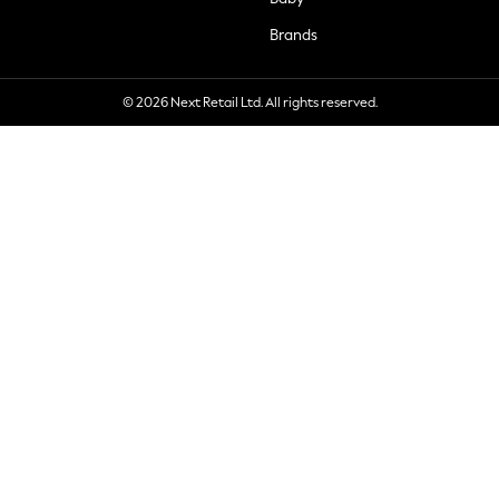
Brands
© 2026 Next Retail Ltd. All rights reserved.