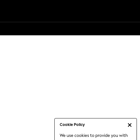
Cookie Policy
We use cookies to provide you with