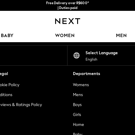
Free Delivery over R$600*
| Duties paid
Our Social Networks
BABY
WOMEN
MEN
Select Language
English
egal
Departments
okie Policy
Womens
ditions
Mens
views & Ratings Policy
Boys
Girls
Home
Baby