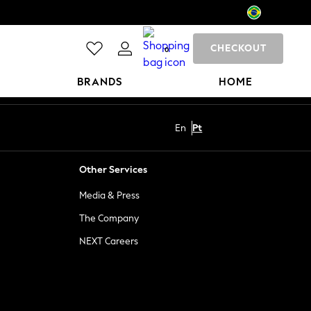
CHECKOUT
0
BRANDS
HOME
En
Pt
Other Services
Media & Press
The Company
NEXT Careers