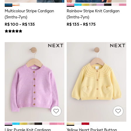
Leggings
Occasionwear
Multicolour Stripe Cardigan
Rainbow Stripe Knit Cardigan
Sets & Outfits
(3mths-7yrs)
(3mths-7yrs)
Shorts
R$ 100 - R$ 135
R$ 135 - R$ 175
Swimwear
Socks & Tights
Tops & T-Shirts
Trousers & Joggers
All Newborn Clothing
Vests
Sleepsuits
Rompersuits
Socks
Newborn Accessories
All Footwear
First Walkers
All Accessories
Hats
All Nursery
Blankets
Muslins
Towels
All Feeding & Weaning
Lilac Purple Knit Cardigan
Yellow Heart Pocket Button