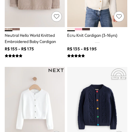
T-Shirts
Tops
Pants & Chinos
All Holiday Shop
Tops & T-Shirts
Shorts
Neutral Hello World Knitted
Ecru Knit Cardigan (3-16yrs)
Sandals & Sliders
Embroidered Baby Cardigan
Rash Vests
R$ 155 - R$ 175
R$ 135 - R$ 195
Sun Safe Swimwear
Sun Hats & Caps
Shop All Footwear
Baby & Toddler
Boots & Wellies
School Shoes
Sneakers
Underwear & Socks
All Underwear
Pyjamas
Slippers
Socks
All Accessories
Bags
Hats