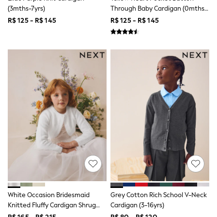
Bibs
(3mths-7yrs)
Through Baby Cardigan (0mths-
A-Z Brands
2yrs)
aden + anais
R$ 125 - R$ 145
R$ 125 - R$ 145
Baker by Ted Baker
Gap
JoJo Maman Bébé
Mamas & Papas
Seraphine
The Little White Company
New Baby Gifting
WOMEN
All Women's New In
Summer Top Picks
Top Picks
THE SET
The Occasion Shop
Linen Collection
Summer Footwear
Summer Textures
Shop All
Coats & Jackets
Dresses
White Occasion Bridesmaid
Grey Cotton Rich School V-Neck
Hoodies & Sweatshirts
Knitted Fluffy Cardigan Shrug
Cardigan (3-16yrs)
Jeans
(12mths-16yrs)