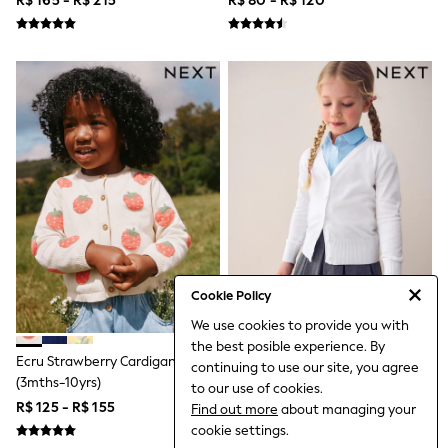
R$ 165 - R$ 215
R$ 80 - R$ 120
Jumpers & Cardigans
Jumpsuits & Playsuits
Leggings & Joggers
Shirts & Blouses
Shorts
Skirts
Sportswear
Suits & Tailoring
Swim & Beachwear
Tops & T-shirts
Trousers
Shop All
Boots
Flats
Heels
Sandals
Cookie Policy
Sneakers
We use cookies to provide you with
Wellies
the best posible experience. By
All Holiday Shop
Ecru Strawberry Cardigan
White Cotton Rich School V-
continuing to use our site, you agree
All Beachwear
(3mths-10yrs)
Neck Cardigan (3-16yrs)
to our use of cookies.
Bikinis
R$ 125 - R$ 155
R$ 80 - R$ 120
Find out more
about managing your
Bags & Accessories
Beach Dresses & Kaftans
cookie settings.