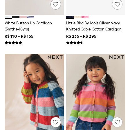
Shop All Boys
Sneakers
Hoodies & Sweatshirts
T-Shirts & Polo Shirts
White Button Up Cardigan
Little Bird By Jools Oliver Navy
Jackets
(3mths-16yrs)
Knitted Cable Cotton Cardigan
Joggers & Shorts
Shirts
R$ 110 - R$ 155
R$ 235 - R$ 295
BABY
New In
New In: NEXT
0-3 Months
3-6 Months
6-9 Months
9-12 Months
12-18 Months
18-24 Months
Boys
Girls
All Maternity
All Clothing
Cardigans & Knitwear
Coats & Pramsuits
Dresses
Dungarees