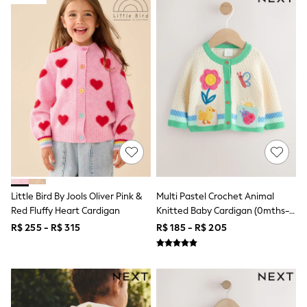
12-14 Years
15+ Years
All Clothing
Babygrows & Sleepsuits
Bodysuits & Vests
Coats & Jackets
Dresses
Jeans
Jumpsuits & Playsuits
Knitwear
Nightwear & Pyjamas
Trousers & Leggings
Schoolwear
Sets & Outfits
Shirts & Blouses
Little Bird By Jools Oliver Pink &
Multi Pastel Crochet Animal
Shorts & Skirts
Red Fluffy Heart Cardigan
Knitted Baby Cardigan (0mths-
Sportswear
Sweatshirts & Hoodies
2yrs)
R$ 255 - R$ 315
R$ 185 - R$ 205
Swimwear
T-Shirts
Tops
All Holiday Shop
Tops
Dresses