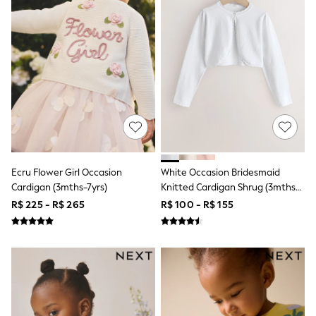
Shorts
Skirts
Sandals & Sliders
Rash Vests
Sun Safe Swimwear
Sun Hats & Caps
Shop All Footwear
Sliders
Sneakers & Pumps
First Walkers
Boots
School Shoes
Half Sizes
Ecru Flower Girl Occasion
White Occasion Bridesmaid
Wellies
Cardigan (3mths-7yrs)
Knitted Cardigan Shrug (3mths-
Wide Fit
16yrs)
R$ 225 - R$ 265
R$ 100 - R$ 155
New in
Summer Dresses
Occasion and Party Dresses
Floral Dresses
Sequin Dresses
Short Sleeve Dresses
Longsleeve Dresses
100% Cotton Dresses