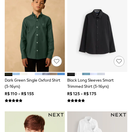
Long Sleeve
Short Sleeve
Printed T-Shirts
Plain T-Shirts
Multipacks
All Underwear
Pyjamas
Slippers
Socks & Tights
All Bags & Accessories
Bags
Shop all
Hoodies & Sweatshirts
T-Shirts & Vests
Leggings, Joggers & Shorts
Dark Green Single Oxford Shirt
Black Long Sleeves Smart
Swim
(3-16yrs)
Trimmed Shirt (3-16yrs)
Hats, Gloves & Scarves
R$ 110 - R$ 155
R$ 125 - R$ 175
BOYS
0-2 Years
3-5 Years
6-8 Years
9-11 Years
12-14 Years
15+ Years