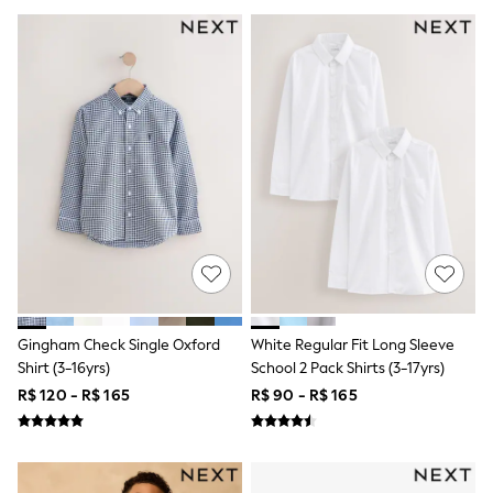
Shorts
Skirts
Sandals & Sliders
Rash Vests
Sun Safe Swimwear
Sun Hats & Caps
Shop All Footwear
Sliders
Sneakers & Pumps
First Walkers
Boots
School Shoes
Half Sizes
Wellies
Wide Fit
New in
Gingham Check Single Oxford
White Regular Fit Long Sleeve
Summer Dresses
Shirt (3-16yrs)
School 2 Pack Shirts (3-17yrs)
Occasion and Party Dresses
Floral Dresses
R$ 120 - R$ 165
R$ 90 - R$ 165
Sequin Dresses
Short Sleeve Dresses
Longsleeve Dresses
100% Cotton Dresses