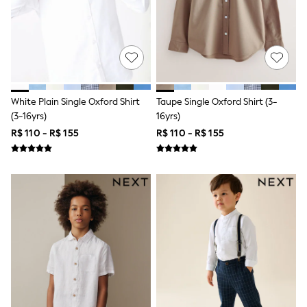
Shop All Boys
Sneakers
Hoodies & Sweatshirts
T-Shirts & Polo Shirts
Jackets
Joggers & Shorts
Shirts
BABY
White Plain Single Oxford Shirt
Taupe Single Oxford Shirt (3-
New In
(3-16yrs)
16yrs)
New In: NEXT
R$ 110 - R$ 155
R$ 110 - R$ 155
0-3 Months
3-6 Months
6-9 Months
9-12 Months
12-18 Months
18-24 Months
Boys
Girls
All Maternity
All Clothing
Cardigans & Knitwear
Coats & Pramsuits
Dresses
Dungarees