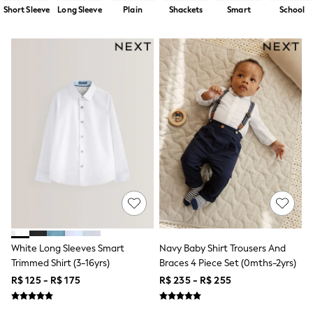
12-14 Years
Short Sleeve
Long Sleeve
Plain
Shackets
Smart
School
15+ Years
All Clothing
Babygrows & Sleepsuits
Bodysuits & Vests
Coats & Jackets
Dresses
Jeans
Jumpsuits & Playsuits
Knitwear
Nightwear & Pyjamas
Trousers & Leggings
Schoolwear
Sets & Outfits
Shirts & Blouses
Shorts & Skirts
Sportswear
Sweatshirts & Hoodies
Swimwear
White Long Sleeves Smart
Navy Baby Shirt Trousers And
T-Shirts
Trimmed Shirt (3-16yrs)
Braces 4 Piece Set (0mths-2yrs)
Tops
R$ 125 - R$ 175
R$ 235 - R$ 255
All Holiday Shop
Tops
Dresses