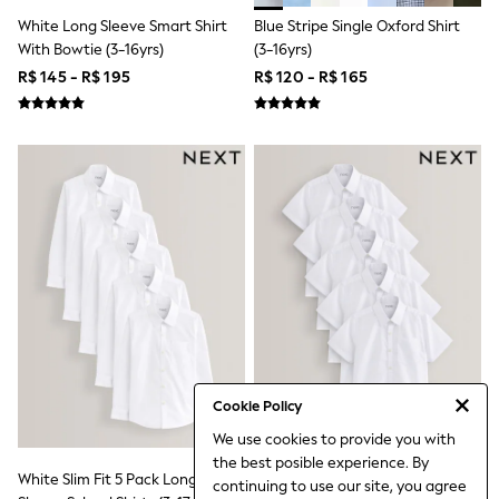
Jumpers & Cardigans
White Long Sleeve Smart Shirt
Blue Stripe Single Oxford Shirt
Jumpsuits & Playsuits
With Bowtie (3-16yrs)
(3-16yrs)
Leggings & Joggers
Shirts & Blouses
R$ 145 - R$ 195
R$ 120 - R$ 165
Shorts
Skirts
Sportswear
Suits & Tailoring
Swim & Beachwear
Tops & T-shirts
Trousers
Shop All
Boots
Flats
Heels
Sandals
Sneakers
Wellies
All Holiday Shop
Cookie Policy
All Beachwear
Bikinis
We use cookies to provide you with
Bags & Accessories
the best posible experience. By
Beach Dresses & Kaftans
White Slim Fit 5 Pack Long
White Regular Fit 5 Pack Short
continuing to use our site, you agree