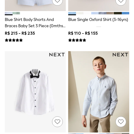
Bibs
A-Z Brands
aden + anais
Baker by Ted Baker
Blue Shirt Body Shorts And
Blue Single Oxford Shirt (3-16yrs)
JoJo Maman Bébé
Braces Baby Set 3 Piece (0mths-
Mamas & Papas
2yrs)
R$ 215 - R$ 235
R$ 110 - R$ 155
Seraphine
New Baby Gifting
Gap
The Little White Company
WOMEN
All Women's New In
Summer Top Picks
Top Picks
THE SET
The Occasion Shop
Linen Collection
Summer Footwear
Summer Textures
Shop All
Coats & Jackets
Dresses
Hoodies & Sweatshirts
Jeans