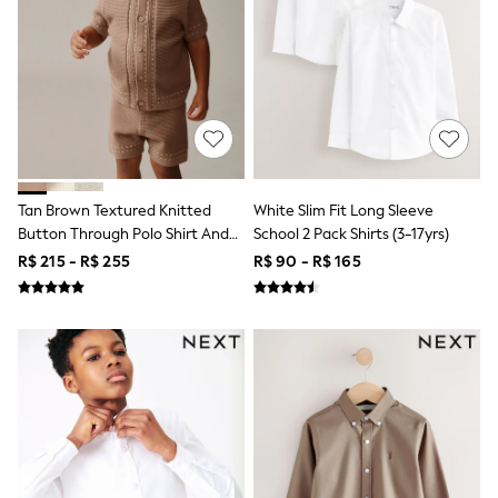
T-Shirts
Tops
Pants & Chinos
All Holiday Shop
Tops & T-Shirts
Shorts
Sandals & Sliders
Rash Vests
Sun Safe Swimwear
Sun Hats & Caps
Tan Brown Textured Knitted
White Slim Fit Long Sleeve
Shop All Footwear
Button Through Polo Shirt And
School 2 Pack Shirts (3-17yrs)
Baby & Toddler
Shorts Set (3mths-10yrs)
R$ 215 - R$ 255
R$ 90 - R$ 165
Boots & Wellies
School Shoes
Sneakers
Underwear & Socks
All Underwear
Pyjamas
Slippers
Socks
All Accessories
Bags
Hats