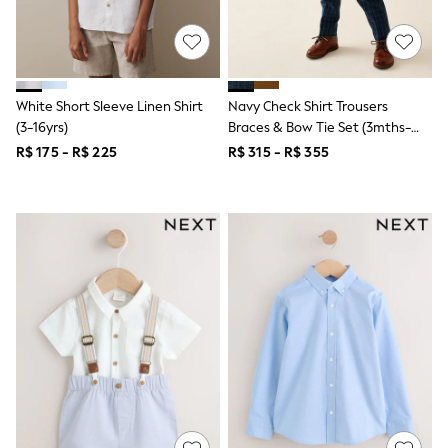
Leggings
Occasionwear
Sets & Outfits
Shorts
Swimwear
White Short Sleeve Linen Shirt
Navy Check Shirt Trousers
Socks & Tights
(3-16yrs)
Braces & Bow Tie Set (3mths-
Tops & T-Shirts
Trousers & Joggers
9yrs)
R$ 175 - R$ 225
R$ 315 - R$ 355
All Newborn Clothing
Vests
Sleepsuits
Rompersuits
Socks
Newborn Accessories
All Footwear
First Walkers
All Accessories
Hats
All Nursery
Blankets
Muslins
Towels
All Feeding & Weaning