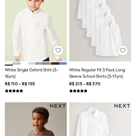
All Boy's New In
Boys' New In
Trending: Top & Short Sets
Trending: Clogs
Toy Story
Pokemon
Spiderman
THE SET
Shop All Clothing
Babygrows & Sleepsuits
Bodysuits & Vests
Coats & Jackets
White Single Oxford Shirt (3-
White Regular Fit 5 Pack Long
Jeans
16yrs)
Sleeve School Shirts (3-17yrs)
Joggers
Knitwear
R$ 110 - R$ 155
R$ 215 - R$ 370
Nightwear & Pyjamas
Schoolwear
Sets & Outfits
Shirts & Polos
Shorts
Sportswear
Suits & Waistcoats
Sweatshirts & Hoodies
Swimwear