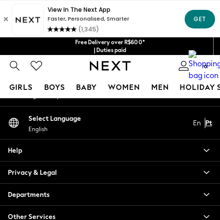
An error occurred on client
Our Social Networks
Free Delivery over R$600*
| Duties paid
0
My Account
GIRLS
BOYS
BABY
WOMEN
MEN
HOLIDAY 
Sign-in to your account
GIRLS
Select Language
En
Pt
New in
English
New: Next
Trending: Top & Short Sets
Help
Trending: Clogs
Toy Story
Privacy & Legal
Summer Dresses
THE SET
Departments
0-2 Years
Other Services
3-5 Years