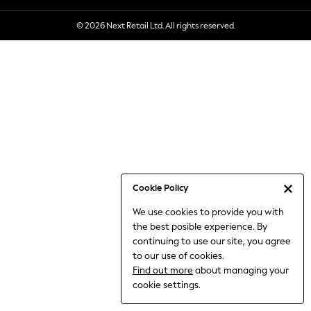
6-8 Years
© 2026 Next Retail Ltd. All rights reserved.
9-11 Years
12-14 Years
15+ Years
All Clothing
Babygrows & Sleepsuits
Bodysuits & Vests
Coats & Jackets
Dresses
Jeans
Jumpsuits & Playsuits
Cookie Policy
Knitwear
We use cookies to provide you with
Nightwear & Pyjamas
the best posible experience. By
Trousers & Leggings
continuing to use our site, you agree
Schoolwear
to our use of cookies.
Sets & Outfits
Find out more
about managing your
Shirts & Blouses
cookie settings.
Shorts & Skirts