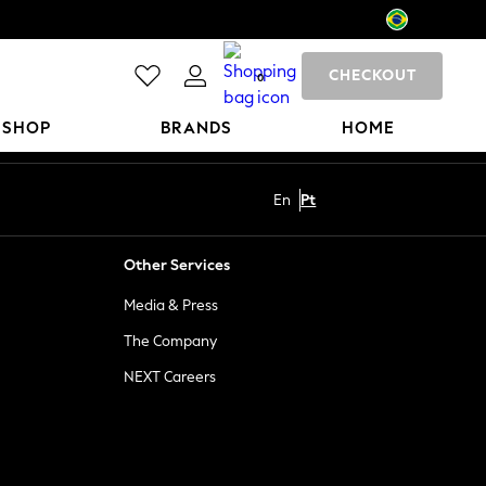
CHECKOUT
0
 SHOP
BRANDS
HOME
En
Pt
Other Services
Media & Press
The Company
NEXT Careers