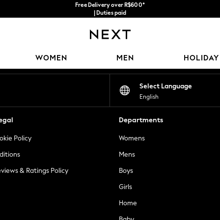
Free Delivery over R$600*
| Duties paid
Our Social Networks
WOMEN
MEN
HOLIDAY
Select Language
English
egal
Departments
okie Policy
Womens
ditions
Mens
views & Ratings Policy
Boys
Girls
Home
Baby