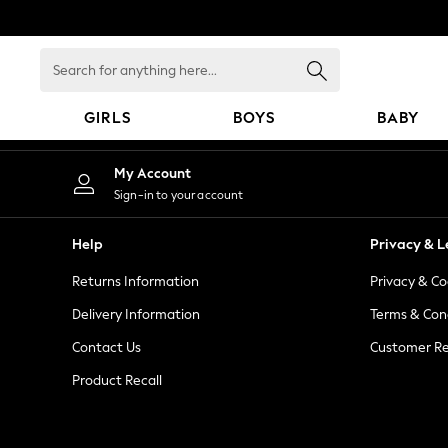
An error occurred on client
Search
for
anything
GIRLS
BOYS
BABY
here...
GIRLS
My Account
New in
Sign-in to your account
New: Next
Trending: Top & Short Sets
Help
Privacy & L
Trending: Clogs
Returns Information
Privacy & Co
Toy Story
Summer Dresses
Delivery Information
Terms & Con
THE SET
Contact Us
Customer Re
0-2 Years
Product Recall
3-5 Years
6-8 Years
9-11 Years