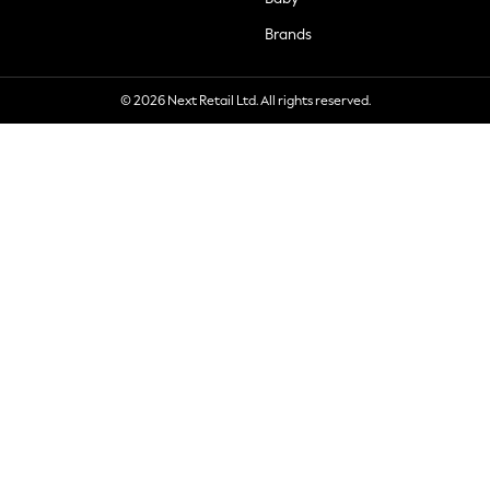
Brands
© 2026 Next Retail Ltd. All rights reserved.