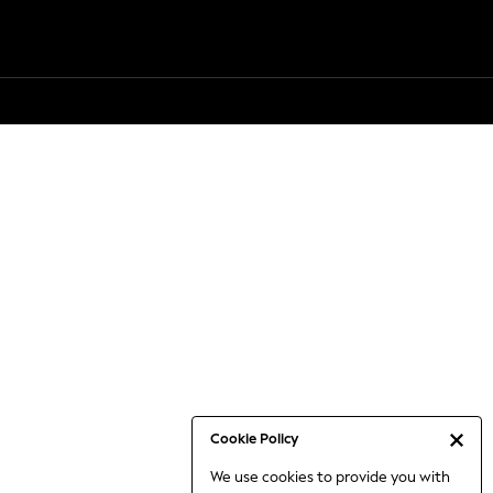
Cookie Policy
We use cookies to provide you with