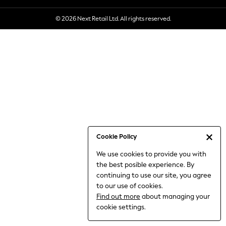
6-8 Years
© 2026 Next Retail Ltd. All rights reserved.
9-11 Years
12-14 Years
15+ Years
All Clothing
Babygrows & Sleepsuits
Bodysuits & Vests
Coats & Jackets
Dresses
Jeans
Jumpsuits & Playsuits
Cookie Policy
Knitwear
We use cookies to provide you with
Nightwear & Pyjamas
the best posible experience. By
Trousers & Leggings
continuing to use our site, you agree
Schoolwear
to our use of cookies.
Sets & Outfits
Find out more
about managing your
Shirts & Blouses
cookie settings.
Shorts & Skirts