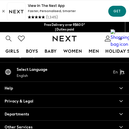
An error occurred on client
Our Social Networks
Free Delivery over R$600*
| Duties paid
0
My Account
GIRLS
BOYS
BABY
WOMEN
MEN
HOLIDAY 
Sign-in to your account
GIRLS
Select Language
En
Pt
New in
English
New: Next
Trending: Top & Short Sets
Help
Trending: Clogs
Toy Story
Privacy & Legal
Summer Dresses
THE SET
Departments
0-2 Years
Other Services
3-5 Years