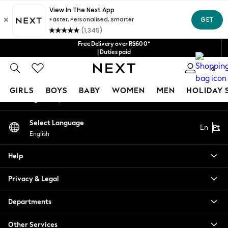
An error occurred on client
Our Social Networks
Free Delivery over R$600*
| Duties paid
0
My Account
GIRLS
BOYS
BABY
WOMEN
MEN
HOLIDAY 
Sign-in to your account
GIRLS
Select Language
En
Pt
New in
English
New: Next
Trending: Top & Short Sets
Help
Trending: Clogs
Toy Story
Privacy & Legal
Summer Dresses
THE SET
Departments
0-2 Years
Other Services
3-5 Years