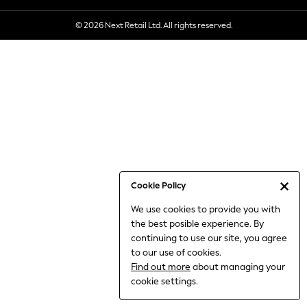
6-8 Years
© 2026 Next Retail Ltd. All rights reserved.
9-11 Years
12-14 Years
15+ Years
All Clothing
Babygrows & Sleepsuits
Bodysuits & Vests
Coats & Jackets
Dresses
Jeans
Jumpsuits & Playsuits
Cookie Policy
Knitwear
We use cookies to provide you with
Nightwear & Pyjamas
the best posible experience. By
Trousers & Leggings
continuing to use our site, you agree
Schoolwear
to our use of cookies.
Sets & Outfits
Find out more
about managing your
Shirts & Blouses
cookie settings.
Shorts & Skirts