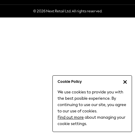
6-8 Years
© 2026 Next Retail Ltd. All rights reserved.
9-11 Years
12-14 Years
15+ Years
All Clothing
Babygrows & Sleepsuits
Bodysuits & Vests
Coats & Jackets
Dresses
Jeans
Jumpsuits & Playsuits
Cookie Policy
Knitwear
We use cookies to provide you with
Nightwear & Pyjamas
the best posible experience. By
Trousers & Leggings
continuing to use our site, you agree
Schoolwear
to our use of cookies.
Sets & Outfits
Find out more
about managing your
Shirts & Blouses
cookie settings.
Shorts & Skirts