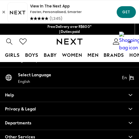
An error occurred on client
Our Social Networks
Free Delivery over R$600*
| Duties paid
0
My Account
GIRLS
BOYS
BABY
WOMEN
MEN
BRANDS
HO
Sign-in to your account
GIRLS
Select Language
En
Pt
New in
English
New: Next
Trending: Top & Short Sets
Help
Trending: Clogs
Toy Story
Privacy & Legal
Summer Dresses
THE SET
Departments
0-2 Years
Other Services
3-5 Years