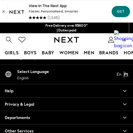
An error occurred on client
Our Social Networks
Free Delivery over R$600*
| Duties paid
0
My Account
GIRLS
BOYS
BABY
WOMEN
MEN
BRANDS
HO
Sign-in to your account
GIRLS
Select Language
En
Pt
New in
English
New: Next
Trending: Top & Short Sets
Help
Trending: Clogs
Toy Story
Privacy & Legal
Summer Dresses
THE SET
Departments
0-2 Years
Other Services
3-5 Years