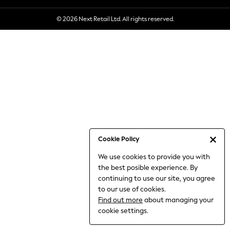
6-8 Years
© 2026 Next Retail Ltd. All rights reserved.
9-11 Years
12-14 Years
15+ Years
All Clothing
Babygrows & Sleepsuits
Bodysuits & Vests
Coats & Jackets
Dresses
Jeans
Jumpsuits & Playsuits
Cookie Policy
Knitwear
We use cookies to provide you with
Nightwear & Pyjamas
the best posible experience. By
Trousers & Leggings
continuing to use our site, you agree
Schoolwear
to our use of cookies.
Sets & Outfits
Find out more
about managing your
Shirts & Blouses
cookie settings.
Shorts & Skirts