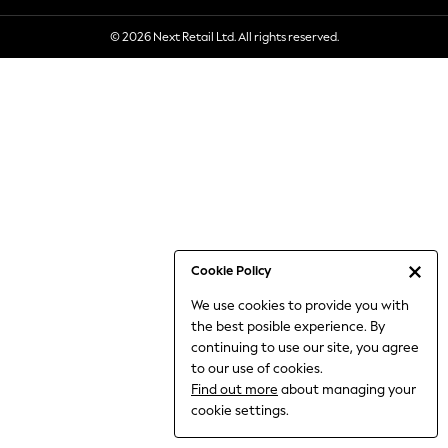
6-8 Years
© 2026 Next Retail Ltd. All rights reserved.
9-11 Years
12-14 Years
15+ Years
All Clothing
Babygrows & Sleepsuits
Bodysuits & Vests
Coats & Jackets
Dresses
Jeans
Jumpsuits & Playsuits
Cookie Policy
Knitwear
We use cookies to provide you with
Nightwear & Pyjamas
the best posible experience. By
Trousers & Leggings
continuing to use our site, you agree
Schoolwear
to our use of cookies.
Sets & Outfits
Find out more
about managing your
Shirts & Blouses
cookie settings.
Shorts & Skirts