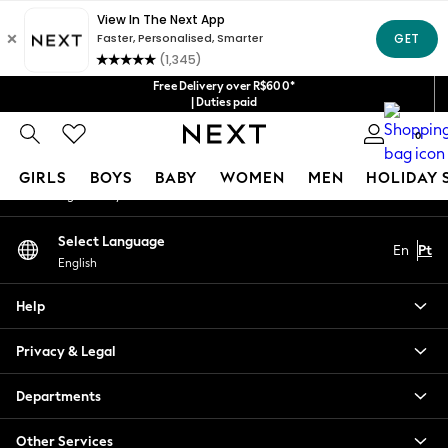
An error occurred on client
Our Social Networks
Free Delivery over R$600*
| Duties paid
0
My Account
GIRLS
BOYS
BABY
WOMEN
MEN
HOLIDAY 
Sign-in to your account
GIRLS
Select Language
En
Pt
New in
English
New: Next
Trending: Top & Short Sets
Help
Trending: Clogs
Toy Story
Privacy & Legal
Summer Dresses
THE SET
Departments
0-2 Years
Other Services
3-5 Years