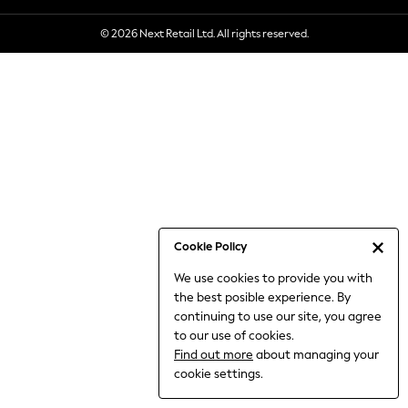
6-8 Years
© 2026 Next Retail Ltd. All rights reserved.
9-11 Years
12-14 Years
15+ Years
All Clothing
Babygrows & Sleepsuits
Bodysuits & Vests
Coats & Jackets
Dresses
Jeans
Jumpsuits & Playsuits
Cookie Policy
Knitwear
We use cookies to provide you with
Nightwear & Pyjamas
the best posible experience. By
Trousers & Leggings
continuing to use our site, you agree
Schoolwear
to our use of cookies.
Sets & Outfits
Find out more
about managing your
Shirts & Blouses
cookie settings.
Shorts & Skirts