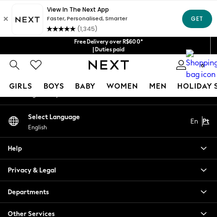
An error occurred on client
Our Social Networks
Free Delivery over R$600*
| Duties paid
0
My Account
GIRLS
BOYS
BABY
WOMEN
MEN
HOLIDAY 
Sign-in to your account
GIRLS
Select Language
En
Pt
New in
English
New: Next
Trending: Top & Short Sets
Help
Trending: Clogs
Toy Story
Privacy & Legal
Summer Dresses
THE SET
Departments
0-2 Years
Other Services
3-5 Years