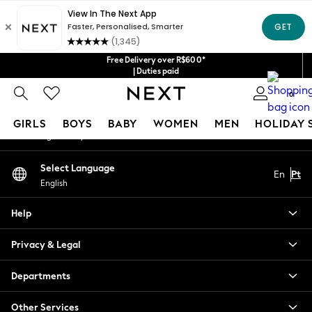
An error occurred on client
Our Social Networks
Free Delivery over R$600*
| Duties paid
0
My Account
GIRLS
BOYS
BABY
WOMEN
MEN
HOLIDAY 
Sign-in to your account
GIRLS
Select Language
En
Pt
New in
English
New: Next
Trending: Top & Short Sets
Help
Trending: Clogs
Toy Story
Privacy & Legal
Summer Dresses
THE SET
Departments
0-2 Years
Other Services
3-5 Years