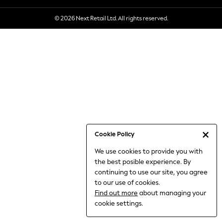
6-8 Years
© 2026 Next Retail Ltd. All rights reserved.
9-11 Years
12-14 Years
15+ Years
All Clothing
Babygrows & Sleepsuits
Bodysuits & Vests
Coats & Jackets
Dresses
Jeans
Jumpsuits & Playsuits
Cookie Policy
Knitwear
We use cookies to provide you with
Nightwear & Pyjamas
the best posible experience. By
Trousers & Leggings
continuing to use our site, you agree
Schoolwear
to our use of cookies.
Sets & Outfits
Find out more
about managing your
Shirts & Blouses
cookie settings.
Shorts & Skirts