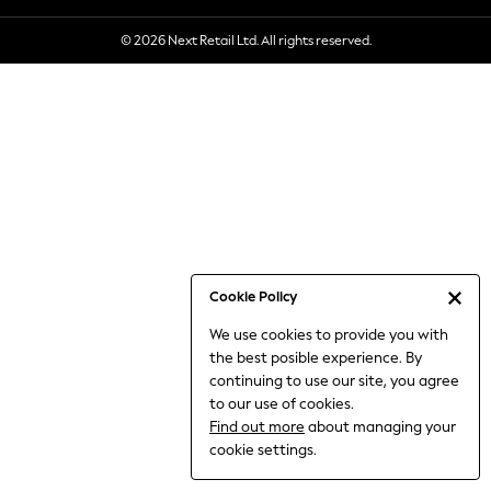
6-8 Years
© 2026 Next Retail Ltd. All rights reserved.
9-11 Years
12-14 Years
15+ Years
All Clothing
Babygrows & Sleepsuits
Bodysuits & Vests
Coats & Jackets
Dresses
Jeans
Jumpsuits & Playsuits
Cookie Policy
Knitwear
We use cookies to provide you with
Nightwear & Pyjamas
the best posible experience. By
Trousers & Leggings
continuing to use our site, you agree
Schoolwear
to our use of cookies.
Sets & Outfits
Find out more
about managing your
Shirts & Blouses
cookie settings.
Shorts & Skirts