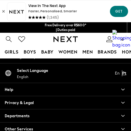
An error occurred on client
Our Social Networks
Free Delivery over R$600*
| Duties paid
0
My Account
GIRLS
BOYS
BABY
WOMEN
MEN
BRANDS
HO
Sign-in to your account
GIRLS
Select Language
En
Pt
New in
English
New: Next
Trending: Top & Short Sets
Help
Trending: Clogs
Toy Story
Privacy & Legal
Summer Dresses
THE SET
Departments
0-2 Years
Other Services
3-5 Years