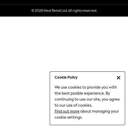
6-8 Years
© 2026 Next Retail Ltd. All rights reserved.
9-11 Years
12-14 Years
15+ Years
All Clothing
Babygrows & Sleepsuits
Bodysuits & Vests
Coats & Jackets
Dresses
Jeans
Jumpsuits & Playsuits
Cookie Policy
Knitwear
We use cookies to provide you with
Nightwear & Pyjamas
the best posible experience. By
Trousers & Leggings
continuing to use our site, you agree
Schoolwear
to our use of cookies.
Sets & Outfits
Find out more
about managing your
Shirts & Blouses
cookie settings.
Shorts & Skirts