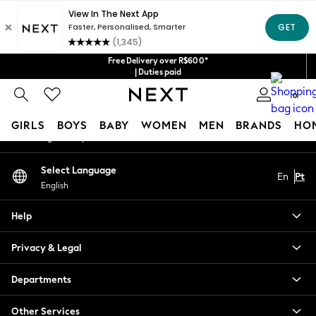
An error occurred on client
Our Social Networks
Free Delivery over R$600*
| Duties paid
0
My Account
GIRLS
BOYS
BABY
WOMEN
MEN
BRANDS
HO
Sign-in to your account
GIRLS
Select Language
En
Pt
New in
English
New: Next
Trending: Top & Short Sets
Help
Trending: Clogs
Toy Story
Privacy & Legal
Summer Dresses
THE SET
Departments
0-2 Years
Other Services
3-5 Years