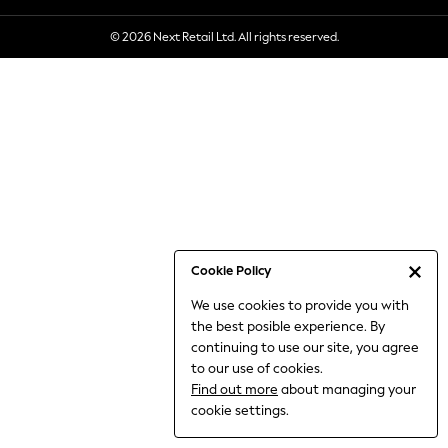
6-8 Years
© 2026 Next Retail Ltd. All rights reserved.
9-11 Years
12-14 Years
15+ Years
All Clothing
Babygrows & Sleepsuits
Bodysuits & Vests
Coats & Jackets
Dresses
Jeans
Jumpsuits & Playsuits
Cookie Policy
Knitwear
We use cookies to provide you with
Nightwear & Pyjamas
the best posible experience. By
Trousers & Leggings
continuing to use our site, you agree
Schoolwear
to our use of cookies.
Sets & Outfits
Find out more
about managing your
Shirts & Blouses
cookie settings.
Shorts & Skirts