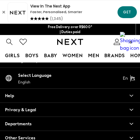
An error occurred on client
Our Social Networks
Free Delivery over R$600*
| Duties paid
0
My Account
GIRLS
BOYS
BABY
WOMEN
MEN
BRANDS
HO
Sign-in to your account
GIRLS
Select Language
En
Pt
New in
English
New: Next
Trending: Top & Short Sets
Help
Trending: Clogs
Toy Story
Privacy & Legal
Summer Dresses
THE SET
Departments
0-2 Years
Other Services
3-5 Years