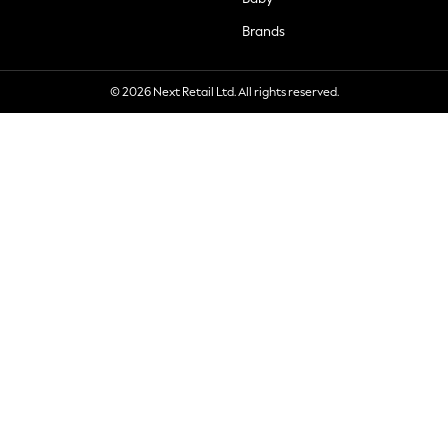
Brands
© 2026 Next Retail Ltd. All rights reserved.