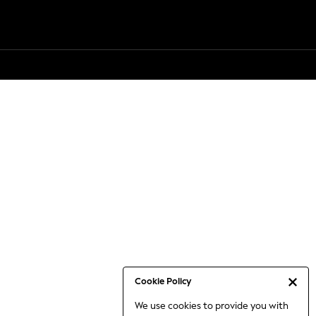
Cookie Policy
We use cookies to provide you with