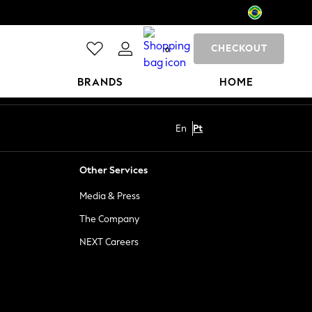
CHECKOUT
0
BRANDS
HOME
En
Pt
Other Services
Media & Press
The Company
NEXT Careers