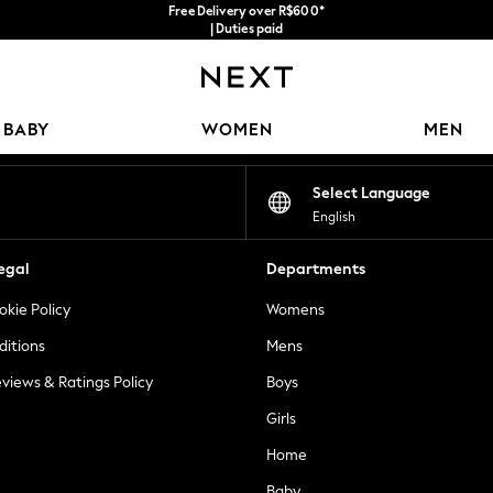
Free Delivery over R$600*
| Duties paid
Our Social Networks
BABY
WOMEN
MEN
Select Language
English
egal
Departments
okie Policy
Womens
ditions
Mens
views & Ratings Policy
Boys
Girls
Home
Baby