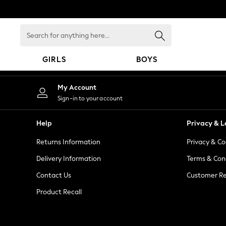
An error occurred on client
Search
for
anything
GIRLS
BOYS
here...
GIRLS
My Account
New in
Sign-in to your account
New: Next
Trending: Top & Short Sets
Help
Privacy & L
Trending: Clogs
Returns Information
Privacy & Co
Toy Story
Summer Dresses
Delivery Information
Terms & Con
THE SET
Contact Us
Customer Re
0-2 Years
Product Recall
3-5 Years
6-8 Years
9-11 Years