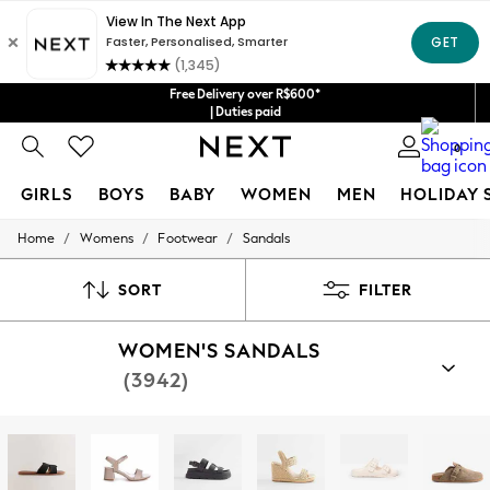
Free Delivery over R$600*
| Duties paid
0
GIRLS
BOYS
BABY
WOMEN
MEN
HOLIDAY 
/
/
/
Home
Womens
Footwear
Sandals
GIRLS
New in
New: Next
SORT
FILTER
Trending: Top & Short Sets
Trending: Clogs
WOMEN'S SANDALS
Toy Story
Summer Dresses
(3942)
THE SET
0-2 Years
3-5 Years
6-8 Years
9-11 Years