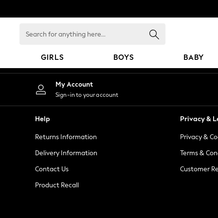
An error occurred on client
Search
for
anything
GIRLS
BOYS
BABY
here...
GIRLS
My Account
New in
Sign-in to your account
New: Next
Trending: Top & Short Sets
Help
Privacy & L
Trending: Clogs
Returns Information
Privacy & Co
Toy Story
Summer Dresses
Delivery Information
Terms & Con
THE SET
Contact Us
Customer Re
0-2 Years
Product Recall
3-5 Years
6-8 Years
9-11 Years