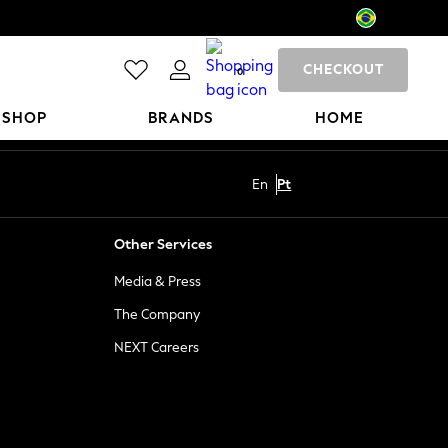
CHECKOUT
0
 SHOP
BRANDS
HOME
En
Pt
Other Services
Media & Press
The Company
NEXT Careers