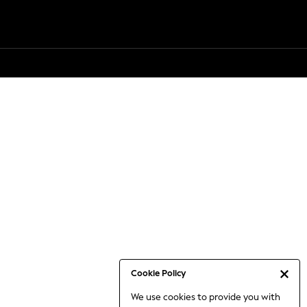
Cookie Policy
We use cookies to provide you with