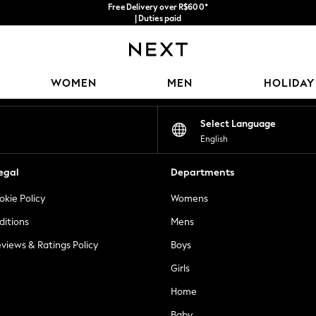
Free Delivery over R$600*
| Duties paid
Our Social Networks
WOMEN
MEN
HOLIDAY
Select Language
English
egal
Departments
okie Policy
Womens
ditions
Mens
views & Ratings Policy
Boys
Girls
Home
Baby