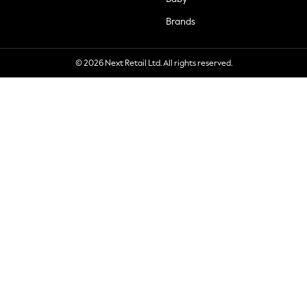
Brands
© 2026 Next Retail Ltd. All rights reserved.